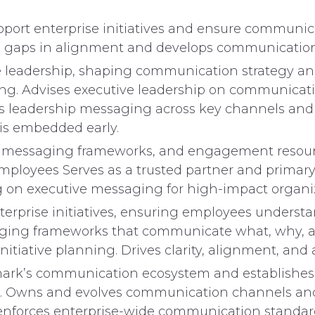
pport enterprise initiatives and ensure communicat
es gaps in alignment and develops communication
ve leadership, shaping communication strategy and
ng. Advises executive leadership on communicati
 leadership messaging across key channels and fo
is embedded early.
messaging frameworks, and engagement resources.
loyees Serves as a trusted partner and primary p
g on executive messaging for high-impact organi
erprise initiatives, ensuring employees underst
ging frameworks that communicate what, why, an
iative planning. Drives clarity, alignment, and 
rk’s communication ecosystem and establishes st
. Owns and evolves communication channels and p
nd enforces enterprise-wide communication stand