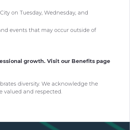
n City on Tuesday, Wednesday, and
and events that may occur outside of
ssional growth. Visit our Benefits page
brates diversity. We acknowledge the
re valued and respected.