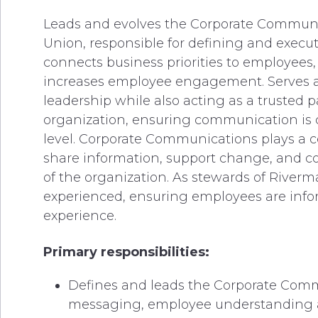
Leads and evolves the Corporate Communic
Union, responsible for defining and exec
connects business priorities to employees
increases employee engagement. Serves as 
leadership while also acting as a trusted 
organization, ensuring communication is c
level. Corporate Communications plays a ce
share information, support change, and c
of the organization. As stewards of Riverm
experienced, ensuring employees are info
experience.
Primary responsibilities:
Defines and leads the Corporate Commu
messaging, employee understanding acr