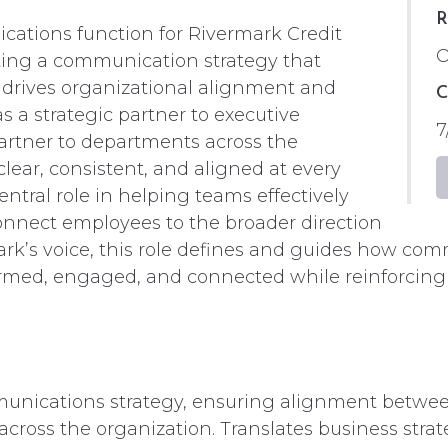
R
ations function for Rivermark Credit
O
uting a communication strategy that
, drives organizational alignment and
C
a strategic partner to executive
7
partner to departments across the
lear, consistent, and aligned at every
ntral role in helping teams effectively
onnect employees to the broader direction
ark’s voice, this role defines and guides how com
rmed, engaged, and connected while reinforcing
nications strategy, ensuring alignment between 
oss the organization. Translates business strat