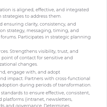
ion is aligned, effective, and integrated
 strategies to address them.
 ensuring clarity, consistency, and
on strategy, messaging, timing, and
rums. Participates in strategic planning
 Strengthens visibility, trust, and
oint of contact for sensitive and
zational changes.
and, engage with, and adopt
d impact. Partners with cross-functional
adoption during periods of transformation.
andards to ensure effective, consistent,
latforms (intranet, newsletters,
ards and governance. Determines