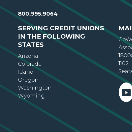
800.995.9064
SERVING CREDIT UNIONS
MAI
IN THE FOLLOWING
GoWe
STATES
Asso
18000
Arizona
1102
Colorado
Seat
Idaho
Oregon
Washington
Wyoming