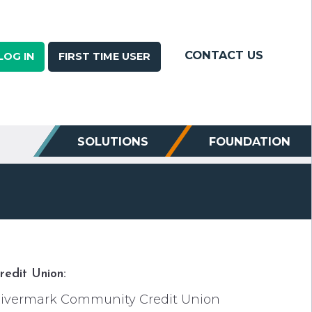
CONTACT US
LOG IN
FIRST TIME USER
SOLUTIONS
FOUNDATION
redit Union:
ivermark Community Credit Union