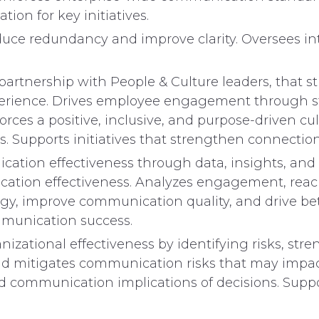
ion for key initiatives.
uce redundancy and improve clarity. Oversees inta
partnership with People & Culture leaders, that 
rience. Drives employee engagement through sto
rces a positive, inclusive, and purpose-driven cu
. Supports initiatives that strengthen connectio
ication effectiveness through data, insights, an
cation effectiveness. Analyzes engagement, reac
ategy, improve communication quality, and drive 
mmunication success.
zational effectiveness by identifying risks, stre
nd mitigates communication risks that may impa
 communication implications of decisions. Supp