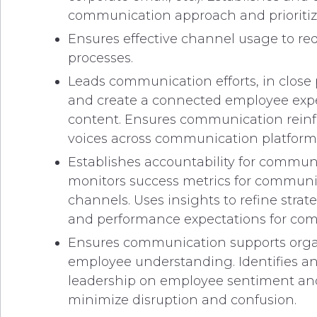
communication approach and prioritizat
Ensures effective channel usage to red
processes.
Leads communication efforts, in close 
and create a connected employee expe
content. Ensures communication reinfo
voices across communication platforms
Establishes accountability for commun
monitors success metrics for communi
channels. Uses insights to refine str
and performance expectations for co
Ensures communication supports organi
employee understanding. Identifies a
leadership on employee sentiment and
minimize disruption and confusion.