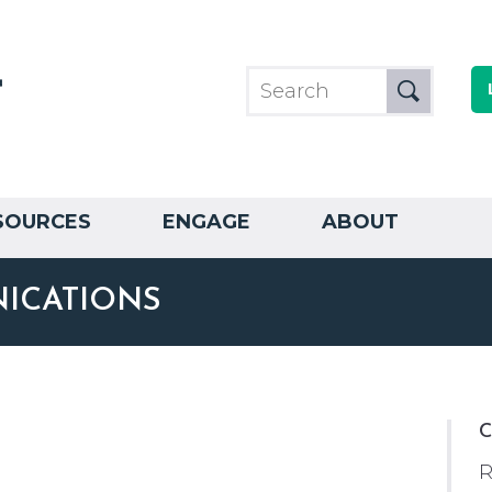
SOURCES
ENGAGE
ABOUT
ICATIONS
C
R