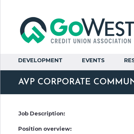
DEVELOPMENT
EVENTS
RE
AVP CORPORATE COMMUN
Job Description:
Position overview: