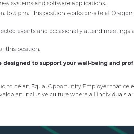
n new systems and software applications.
m. to 5 p.m. This position works on-site at Orego
expected events and occasionally attend meetings 
r this position.
 designed to support your well-being and profe
d to be an Equal Opportunity Employer that cele
velop an inclusive culture where all individuals a