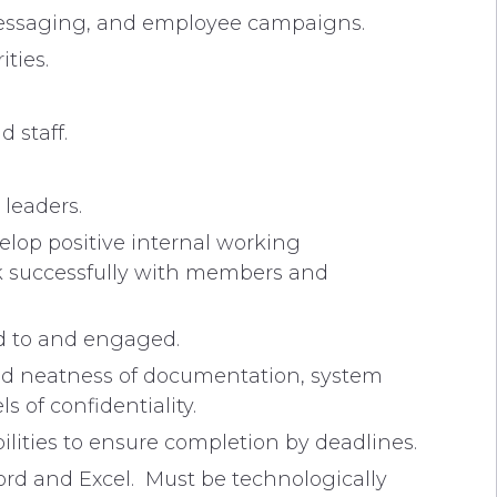
messaging, and employee campaigns.
ties.
 staff.
 leaders.
velop positive internal working
work successfully with members and
ed to and engaged.
and neatness of documentation, system
 of confidentiality.
bilities to ensure completion by deadlines.
Word and Excel. Must be technologically