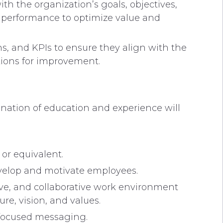
h the organization’s goals, objectives,
 performance to optimize value and
s, and KPIs to ensure they align with the
tions for improvement.
nation of education and experience will
or equivalent.
develop and motivate employees.
ive, and collaborative work environment
re, vision, and values.
-focused messaging.