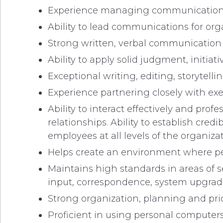
Experience managing communication c
Ability to lead communications for orga
Strong written, verbal communication a
Ability to apply solid judgment, initi
Exceptional writing, editing, storytellin
Experience partnering closely with exe
Ability to interact effectively and pro
relationships. Ability to establish cre
employees at all levels of the organizat
Helps create an environment where pe
Maintains high standards in areas of 
input, correspondence, system upgrades
Strong organization, planning and prior
Proficient in using personal computers