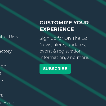
CUSTOMIZE YOUR
EXPERIENCE
 of Risk
Sign up for On The Go
News, alerts, updates,
event & registration
ectory
information, and more.
ion
SUBSCRIBE
s
ts
ws
re Event