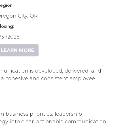
egion:
regon City, OR
losing:
/31/2026
LEARN MORE
munication is developed, delivered, and
 a cohesive and consistent employee
business priorities, leadership
egy into clear, actionable communication