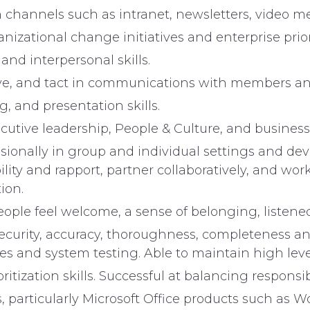
hannels such as intranet, newsletters, video 
nizational change initiatives and enterprise priori
nd interpersonal skills.
ative, and tact in communications with members and
g, and presentation skills.
cutive leadership, People & Culture, and business
fessionally in group and individual settings and de
dibility and rapport, partner collaboratively, and 
ion.
ople feel welcome, a sense of belonging, listen
security, accuracy, thoroughness, completeness 
 and system testing. Able to maintain high levels
itization skills. Successful at balancing responsi
, particularly Microsoft Office products such as 