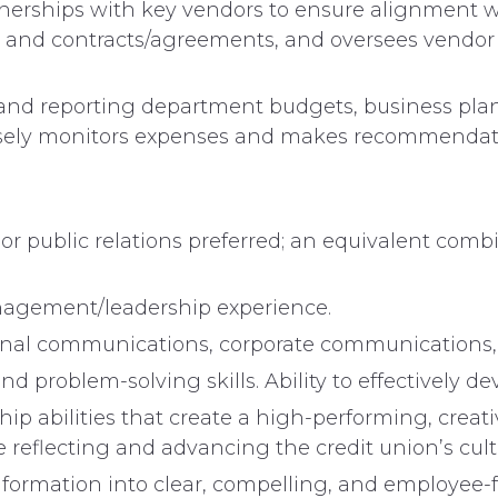
erships with key vendors to ensure alignment wit
s and contracts/agreements, and oversees vendor
 and reporting department budgets, business plan
 Closely monitors expenses and makes recommenda
r public relations preferred; an equivalent combi
agement/leadership experience.
rnal communications, corporate communications, 
nd problem-solving skills. Ability to effectively 
ip abilities that create a high-performing, creat
 reflecting and advancing the credit union’s cultu
 information into clear, compelling, and employee