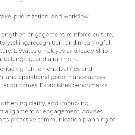
ke, prioritization, and workflow
strengthen engagement, reinforce culture,
rytelling, recognition, and meaningful
lture. Elevates employee and leadership
n, belonging, and alignment.
d ongoing refinement. Defines and
h, and operational performance across
better outcomes. Establishes benchmarks
ngthening clarity, and improving
ct alignment or engagement. Advises
orts proactive communication planning to