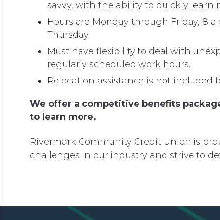
savvy, with the ability to quickly lear
Hours are Monday through Friday, 8 a.
Thursday.
Must have flexibility to deal with un
regularly scheduled work hours.
Relocation assistance is not included fo
We offer a competitive benefits package
to learn more.
Rivermark Community Credit Union is prou
challenges in our industry and strive to de