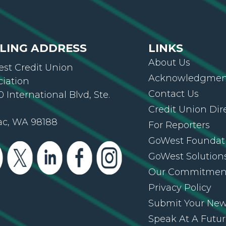
LING ADDRESS
LINKS
About Us
st Credit Union
Acknowledgment
ciation
Contact Us
 International Blvd, Ste.
Credit Union Dir
ac, WA 98188
For Reporters
GoWest Foundat
GoWest Solution
Our Commitmen
Privacy Policy
Submit Your Ne
Speak At A Futu