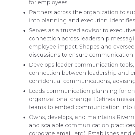
for employees.
Partners across the organization to su
into planning and execution. Identifi
Serves as a trusted advisor to executi
connection across leadership messagi
employee impact. Shapes and oversees
discussions to ensure communication 
Develops leader communication tools, 
connection between leadership and emp
confidential communications, advisin
Leads communication planning for ent
organizational change. Defines messa
teams to embed communication into init
Owns, develops, and maintains Riverma
and scalable communication practices
corporate email, etc.). Establishes a