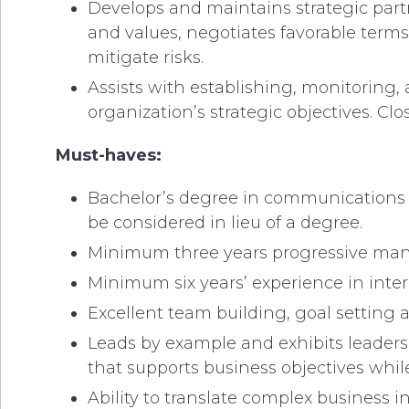
Develops and maintains strategic partn
and values, negotiates favorable term
mitigate risks.
Assists with establishing, monitoring,
organization’s strategic objectives.
Must-haves:
Bachelor’s degree in communications o
be considered in lieu of a degree.
Minimum three years progressive man
Minimum six years’ experience in inte
Excellent team building, goal setting a
Leads by example and exhibits leadersh
that supports business objectives while
Ability to translate complex business