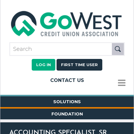
LOG IN
FIRST TIME USER
CONTACT US
MENU
SOLUTIONS
FOUNDATION
ACCOUNTING SPECIALIST, SR