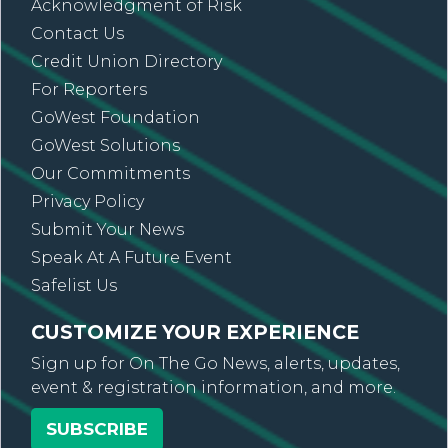
Acknowledgment of Risk
Contact Us
Credit Union Directory
For Reporters
GoWest Foundation
GoWest Solutions
Our Commitments
Privacy Policy
Submit Your News
Speak At A Future Event
Safelist Us
CUSTOMIZE YOUR EXPERIENCE
Sign up for On The Go News, alerts, updates,
event & registration information, and more.
SUBSCRIBE