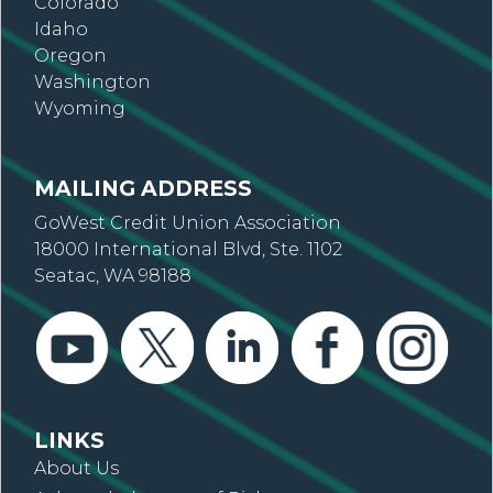
Colorado
Idaho
Oregon
Washington
Wyoming
MAILING ADDRESS
GoWest Credit Union Association
18000 International Blvd, Ste. 1102
Seatac, WA 98188
LINKS
About Us