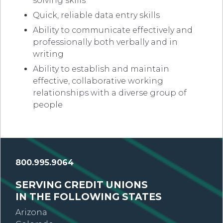
solving skills
Quick, reliable data entry skills
Ability to communicate effectively and
professionally both verbally and in
writing
Ability to establish and maintain
effective, collaborative working
relationships with a diverse group of
people
800.995.9064
SERVING CREDIT UNIONS
IN THE FOLLOWING STATES
Arizona