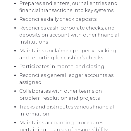
Prepares and enters journal entries and
financial transactions into key systems
Reconciles daily check deposits
Reconciles cash, corporate checks, and
deposits on account with other financial
institutions
Maintains unclaimed property tracking
and reporting for cashier’s checks
Participates in month-end closing
Reconciles general ledger accounts as
assigned
Collaborates with other teams on
problem resolution and projects
Tracks and distributes various financial
information
Maintains accounting procedures
pertaining to areas of responsibility