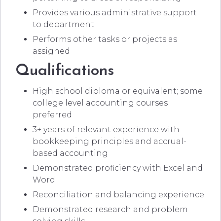
Provides various administrative support
to department
Performs other tasks or projects as
assigned
Qualifications
High school diploma or equivalent; some
college level accounting courses
preferred
3+ years of relevant experience with
bookkeeping principles and accrual-
based accounting
Demonstrated proficiency with Excel and
Word
Reconciliation and balancing experience
Demonstrated research and problem