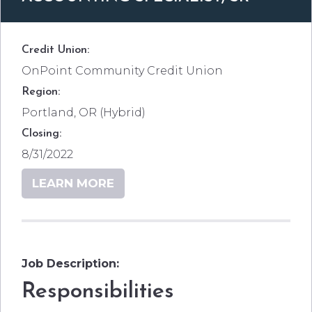
Credit Union:
OnPoint Community Credit Union
Region:
Portland, OR (Hybrid)
Closing:
8/31/2022
LEARN MORE
Job Description:
Responsibilities