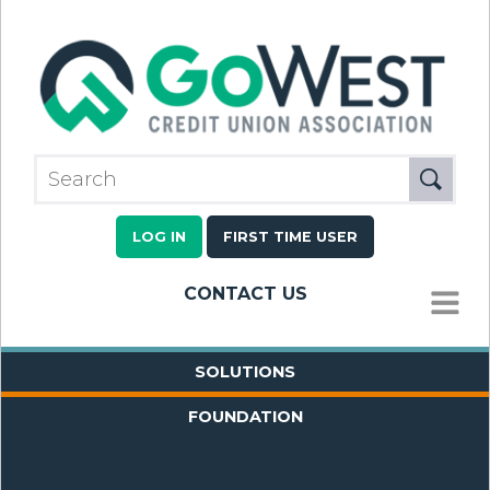
LOG IN
FIRST TIME USER
CONTACT US
MENU
SOLUTIONS
FOUNDATION