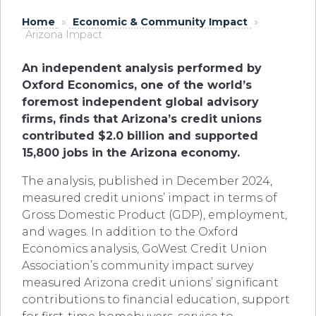
Home
»
Economic & Community Impact
»
Arizona Impact
An independent analysis performed by
Oxford Economics, one of the world’s
foremost independent global advisory
firms, finds that Arizona’s credit unions
contributed $2.0 billion and supported
15,800 jobs in the Arizona economy.
The analysis, published in December 2024,
measured credit unions’ impact in terms of
Gross Domestic Product (GDP), employment,
and wages. In addition to the Oxford
Economics analysis, GoWest Credit Union
Association’s community impact survey
measured Arizona credit unions’ significant
contributions to financial education, support