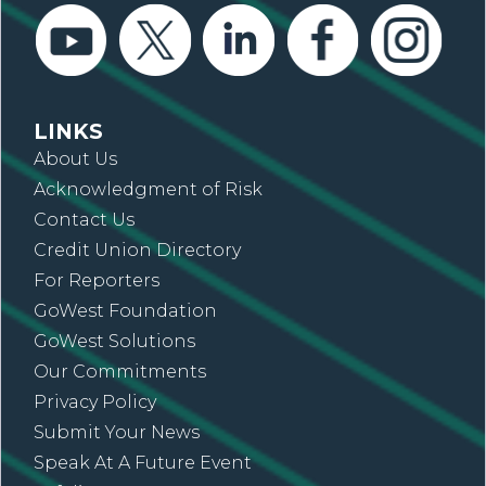
LINKS
About Us
Acknowledgment of Risk
Contact Us
Credit Union Directory
For Reporters
GoWest Foundation
GoWest Solutions
Our Commitments
Privacy Policy
Submit Your News
Speak At A Future Event