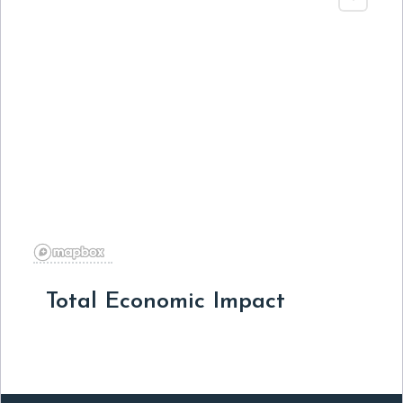
Total Economic Impact