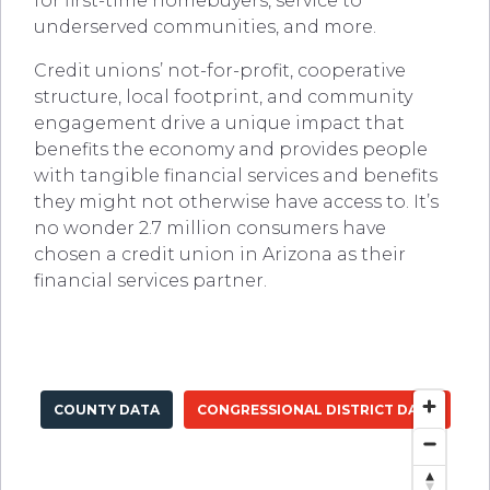
for first-time homebuyers, service to
underserved communities, and more.
Credit unions’ not-for-profit, cooperative
structure, local footprint, and community
engagement drive a unique impact that
benefits the economy and provides people
with tangible financial services and benefits
they might not otherwise have access to. It’s
no wonder 2.7 million consumers have
chosen a credit union in Arizona as their
financial services partner.
COUNTY DATA
CONGRESSIONAL DISTRICT DATA