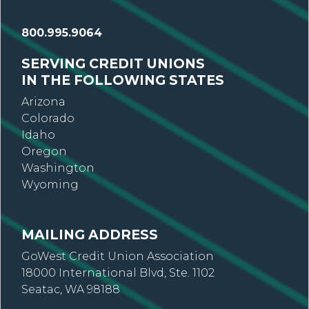
800.995.9064
SERVING CREDIT UNIONS
IN THE FOLLOWING STATES
Arizona
Colorado
Idaho
Oregon
Washington
Wyoming
MAILING ADDRESS
GoWest Credit Union Association
18000 International Blvd, Ste. 1102
Seatac, WA 98188