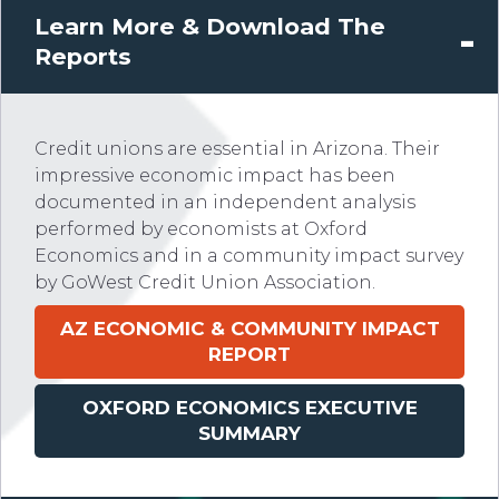
Learn More & Download The
Reports
Credit unions are essential in Arizona. Their
impressive economic impact has been
documented in an independent analysis
performed by economists at Oxford
Economics and in a community impact survey
by GoWest Credit Union Association.
AZ
ECONOMIC & COMMUNITY IMPACT
REPORT
OXFORD ECONOMICS EXECUTIVE
SUMMARY