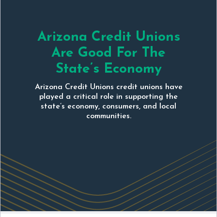
Arizona Credit Unions
Are Good For The
State’s Economy
Arizona Credit Unions credit unions have
played a critical role in supporting the
state’s economy, consumers, and local
communities.