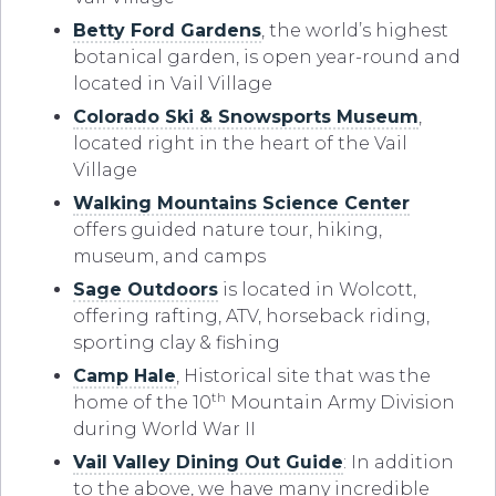
Betty Ford Gardens
, the world’s highest
botanical garden, is open year-round and
located in Vail Village
Colorado Ski & Snowsports Museum
,
located right in the heart of the Vail
Village
Walking Mountains Science Center
offers guided nature tour, hiking,
museum, and camps
Sage Outdoors
is located in Wolcott,
offering rafting, ATV, horseback riding,
sporting clay & fishing
Camp Hale
, Historical site that was the
th
home of the 10
Mountain Army Division
during World War II
Vail Valley Dining Out Guide
: In addition
to the above, we have many incredible