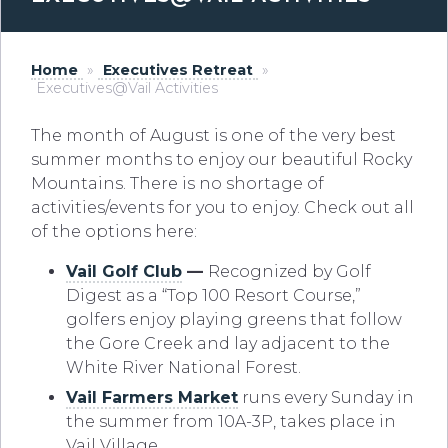
Home
»
Executives Retreat
»
Executives@Vail Activities
The month of August is one of the very best
summer months to enjoy our beautiful Rocky
Mountains. There is no shortage of
activities/events for you to enjoy. Check out all
of the options here:
Vail Golf Club
—
Recognized by Golf
Digest as a “Top 100 Resort Course,”
golfers enjoy playing greens that follow
the Gore Creek and lay adjacent to the
White River National Forest.
Vail Farmers Market
runs every Sunday in
the summer from 10A-3P, takes place in
Vail Village