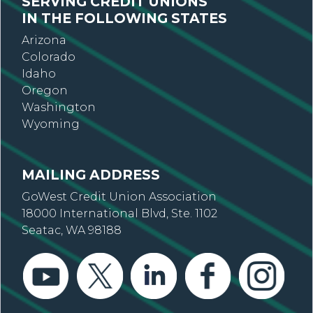
SERVING CREDIT UNIONS
IN THE FOLLOWING STATES
Arizona
Colorado
Idaho
Oregon
Washington
Wyoming
MAILING ADDRESS
GoWest Credit Union Association
18000 International Blvd, Ste. 1102
Seatac, WA 98188