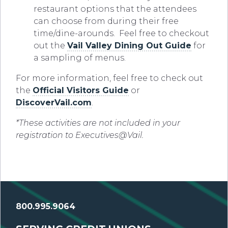
restaurant options that the attendees
can choose from during their free
time/dine-arounds. Feel free to checkout
out the
Vail Valley Dining Out Guide
for
a sampling of menus.
For more information, feel free to check out
the
Official Visitors Guide
or
DiscoverVail.com
.
*These activities are not included in your
registration to Executives@Vail.
800.995.9064