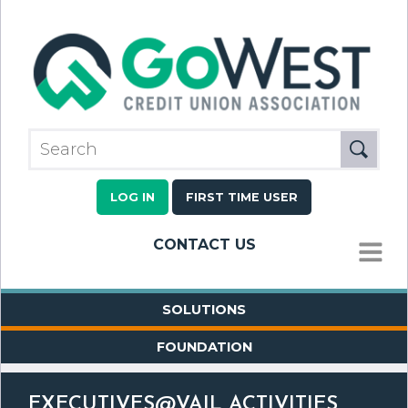
LOG IN
FIRST TIME USER
CONTACT US
MENU
SOLUTIONS
FOUNDATION
EXECUTIVES@VAIL ACTIVITIES