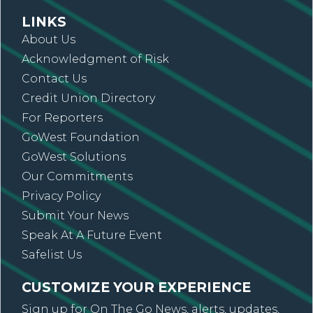
LINKS
About Us
Acknowledgment of Risk
Contact Us
Credit Union Directory
For Reporters
GoWest Foundation
GoWest Solutions
Our Commitments
Privacy Policy
Submit Your News
Speak At A Future Event
Safelist Us
CUSTOMIZE YOUR EXPERIENCE
Sign up for On The Go News, alerts, updates,