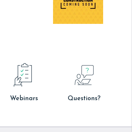
Webinars
Questions?