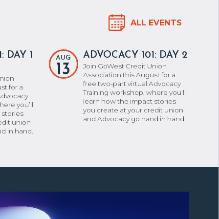
ALL EVENTS
: DAY 1
ADVOCACY 101: DAY 2
AUG
13
Join GoWest Credit Union
Association this August for a
Union
free two-part virtual Advocacy
st for a
Training workshop, where you’ll
 Advocacy
learn how the impact stories
here you’ll
you create at your credit union
 stories
and Advocacy go hand in hand.
edit union
d in hand.