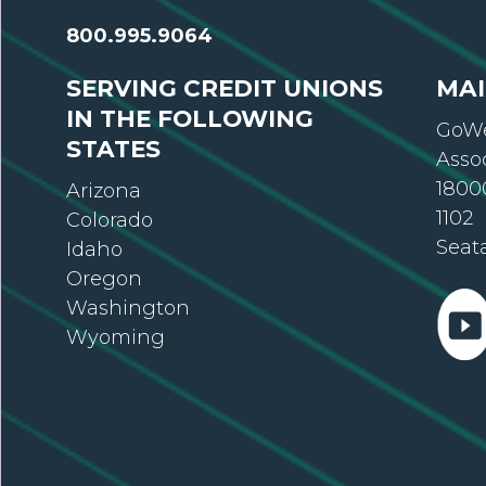
800.995.9064
SERVING CREDIT UNIONS
MAI
IN THE FOLLOWING
GoWe
STATES
Asso
18000
Arizona
1102
Colorado
Seat
Idaho
Oregon
Washington
Wyoming