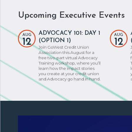
Upcoming Executive Events
ADVOCACY 101: DAY 1
AUG
AUG
12
12
(OPTION 1)
Join GoWest Credit Union
Association this August for a
free two-part virtual Advocacy
Training workshop, where you’ll
learn how the impact stories
you create at your credit union
and Advocacy go hand in hand.