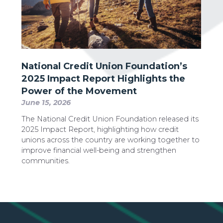
National Credit Union Foundation’s
2025 Impact Report Highlights the
Power of the Movement
June 15, 2026
The National Credit Union Foundation released its
2025 Impact Report, highlighting how credit
unions across the country are working together to
improve financial well-being and strengthen
communities.