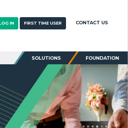
CONTACT US
LOG IN
FIRST TIME USER
SOLUTIONS
FOUNDATION