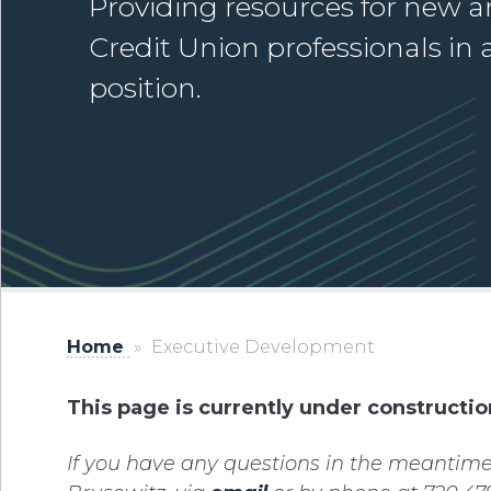
Providing resources for new a
Credit Union professionals in 
position.
Home
»
Executive Development
This page is currently under constructio
If you have any questions in the meantime