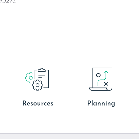
.3275.
Resources
Planning