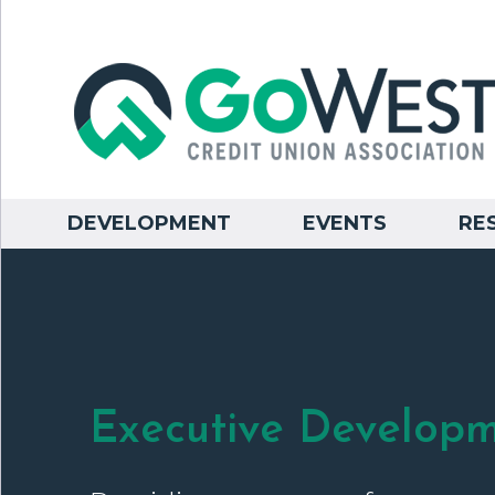
DEVELOPMENT
EVENTS
RE
Executive Develop