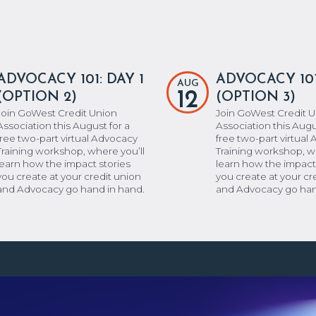
ADVOCACY 101: DAY 1
ADVOCACY 101
AUG
12
(OPTION 2)
(OPTION 3)
Join GoWest Credit Union
Join GoWest Credit 
Association this August for a
Association this Augu
free two-part virtual Advocacy
free two-part virtual
Training workshop, where you’ll
Training workshop, w
learn how the impact stories
learn how the impact
you create at your credit union
you create at your cr
and Advocacy go hand in hand.
and Advocacy go han