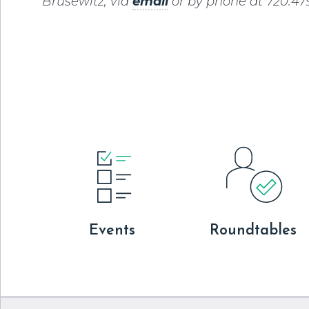
Brusewitz, via
email
or by phone at 720.479
Events
Roundtables