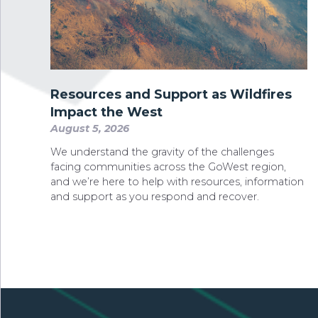
Resources and Support as Wildfires
Impact the West
August 5, 2026
We understand the gravity of the challenges
facing communities across the GoWest region,
and we’re here to help with resources, information
and support as you respond and recover.