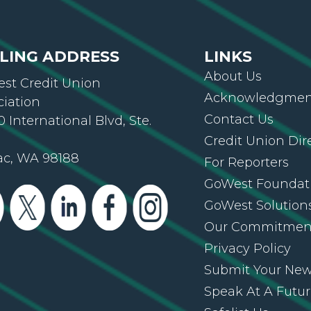
LING ADDRESS
LINKS
About Us
st Credit Union
Acknowledgment
ciation
Contact Us
 International Blvd, Ste.
Credit Union Dir
ac, WA 98188
For Reporters
GoWest Foundat
GoWest Solution
Our Commitmen
Privacy Policy
Submit Your Ne
Speak At A Futu