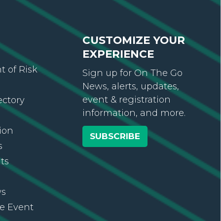
CUSTOMIZE YOUR
EXPERIENCE
 of Risk
Sign up for On The Go
News, alerts, updates,
event & registration
ectory
information, and more.
ion
SUBSCRIBE
s
ts
ws
re Event