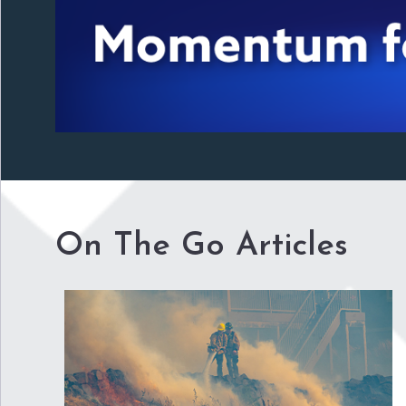
On The Go Articles