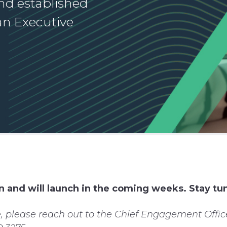
nd established
an Executive
n and will launch in the coming weeks. Stay tu
, please reach out to the Chief Engagement Office