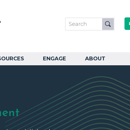
SOURCES
ENGAGE
ABOUT
ment