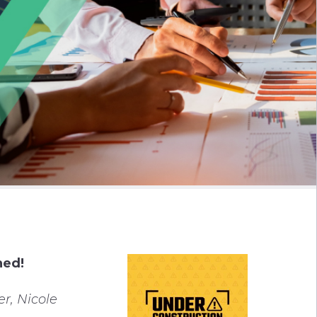
ned!
r, Nicole