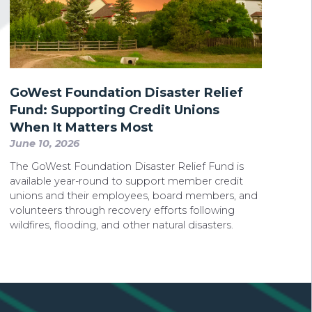
GoWest Foundation Disaster Relief
Fund: Supporting Credit Unions
When It Matters Most
June 10, 2026
The GoWest Foundation Disaster Relief Fund is
available year-round to support member credit
unions and their employees, board members, and
volunteers through recovery efforts following
wildfires, flooding, and other natural disasters.