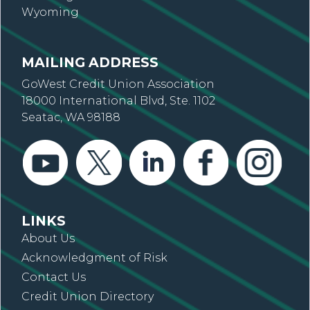
Wyoming
MAILING ADDRESS
GoWest Credit Union Association
18000 International Blvd, Ste. 1102
Seatac, WA 98188
LINKS
About Us
Acknowledgment of Risk
Contact Us
Credit Union Directory