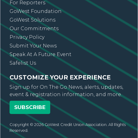
For Reporters
GoWest Foundation
GoWest Solutions
Our Commitments
Privacy Policy
Submit Your News
Speak At A Future Event
Safelist Us
CUSTOMIZE YOUR EXPERIENCE
Sign up for On The Go News, alerts, updates,
event & registration information, and more.
SUBSCRIBE
Copyright © 2026 GoWest Credit Union Association. All Rights
Reserved.