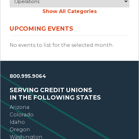
Show All Categories
UPCOMING EVENTS
No events to list for the selected month.
800.995.9064
SERVING CREDIT UNIONS
IN THE FOLLOWING STATES
Arizona
Colorado
Idaho
Oregon
Washington