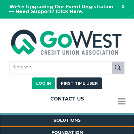
We’re Upgrading Our Event Registration
X
— Need Support? Click Here.
LOG IN
FIRST TIME USER
CONTACT US
MENU
SOLUTIONS
FOUNDATION