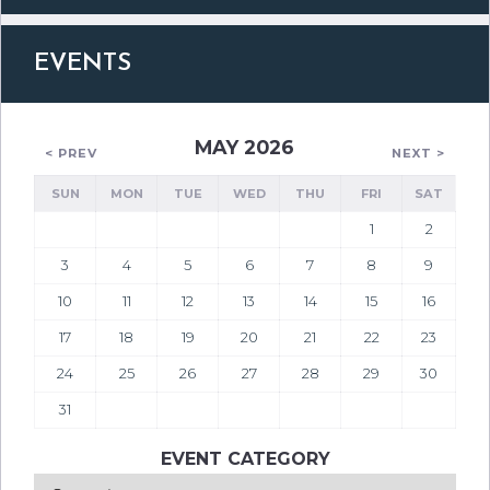
EVENTS
MAY 2026
< PREV
NEXT >
SUN
MON
TUE
WED
THU
FRI
SAT
1
2
3
4
5
6
7
8
9
10
11
12
13
14
15
16
17
18
19
20
21
22
23
24
25
26
27
28
29
30
31
EVENT CATEGORY