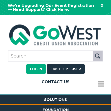
We’re Upgrading Our Event Registration
X
— Need Support? Click Here.
LOG IN
FIRST TIME USER
CONTACT US
MENU
SOLUTIONS
FOUNDATION