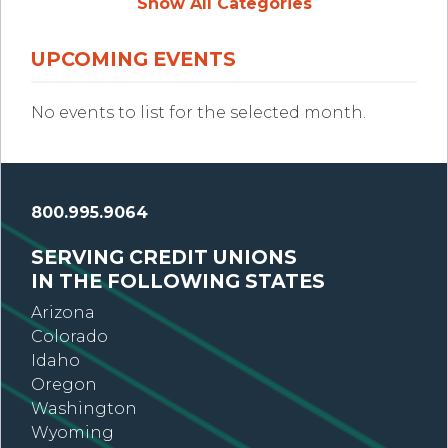
Show All Categories
UPCOMING EVENTS
No events to list for the selected month.
800.995.9064
SERVING CREDIT UNIONS
IN THE FOLLOWING STATES
Arizona
Colorado
Idaho
Oregon
Washington
Wyoming