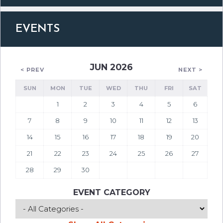
EVENTS
JUN 2026
< PREV
NEXT >
SUN
MON
TUE
WED
THU
FRI
SAT
1
2
3
4
5
6
7
8
9
10
11
12
13
14
15
16
17
18
19
20
21
22
23
24
25
26
27
28
29
30
EVENT CATEGORY