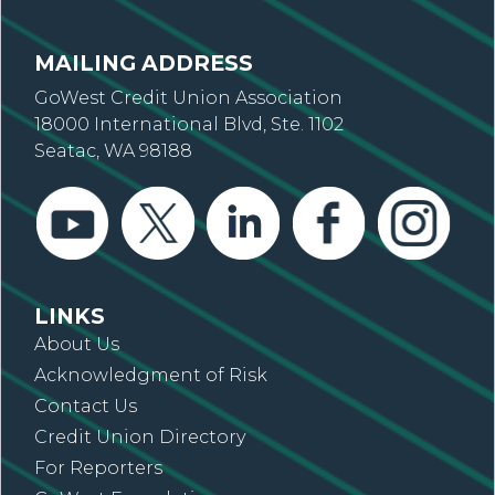
MAILING ADDRESS
GoWest Credit Union Association
18000 International Blvd, Ste. 1102
Seatac, WA 98188
LINKS
About Us
Acknowledgment of Risk
Contact Us
Credit Union Directory
For Reporters