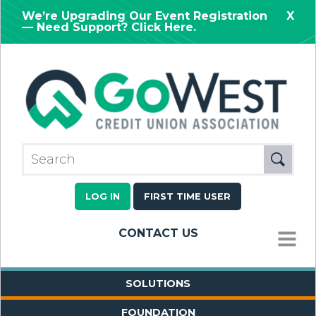
We’re Upgrading Our Event Registration
X
— Need Support? Click Here.
LOG IN
FIRST TIME USER
CONTACT US
MENU
SOLUTIONS
FOUNDATION