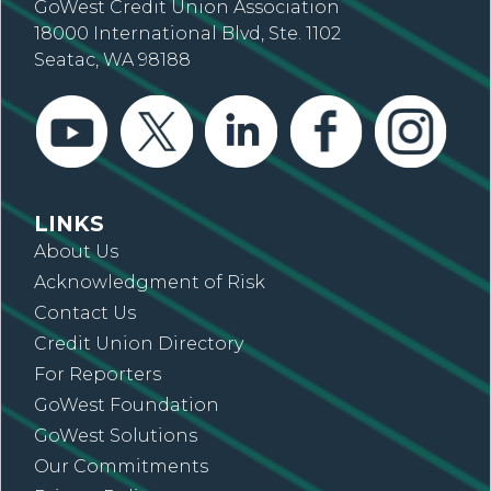
GoWest Credit Union Association
18000 International Blvd, Ste. 1102
Seatac, WA 98188
LINKS
About Us
Acknowledgment of Risk
Contact Us
Credit Union Directory
For Reporters
GoWest Foundation
GoWest Solutions
Our Commitments