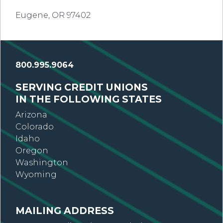
Eugene, OR 97402
800.995.9064
SERVING CREDIT UNIONS
IN THE FOLLOWING STATES
Arizona
Colorado
Idaho
Oregon
Washington
Wyoming
MAILING ADDRESS