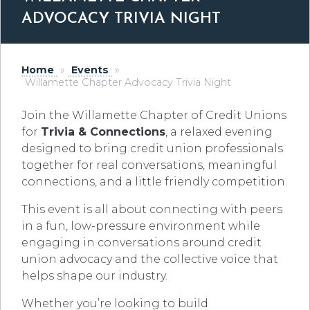
ADVOCACY TRIVIA NIGHT
Home
»
Events
»
Willamette Chapter Advocacy Trivia Night
Join the Willamette Chapter of Credit Unions
for
Trivia & Connections
, a relaxed evening
designed to bring credit union professionals
together for real conversations, meaningful
connections, and a little friendly competition.
This event is all about connecting with peers
in a fun, low-pressure environment while
engaging in conversations around credit
union advocacy and the collective voice that
helps shape our industry.
Whether you’re looking to build