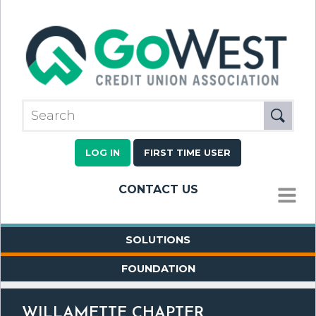
LOG IN
FIRST TIME USER
CONTACT US
MENU
SOLUTIONS
FOUNDATION
WILLAMETTE CHAPTER