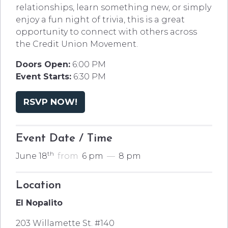
relationships, learn something new, or simply
enjoy a fun night of trivia, this is a great
opportunity to connect with others across
the Credit Union Movement.
Doors Open:
6:00 PM
Event Starts:
6:30 PM
RSVP NOW!
Event Date / Time
th
June 18
from
6 pm
—
8 pm
Location
El Nopalito
203 Willamette St. #140