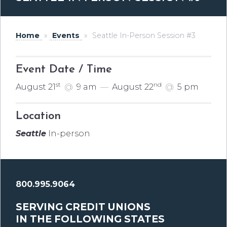
Home
»
Events
»
Seattle In-Person Session #3
Event Date / Time
st
nd
August 21
@
9 am
—
August 22
@
5 pm
Location
Seattle
In-person
800.995.9064
SERVING CREDIT UNIONS
IN THE FOLLOWING STATES