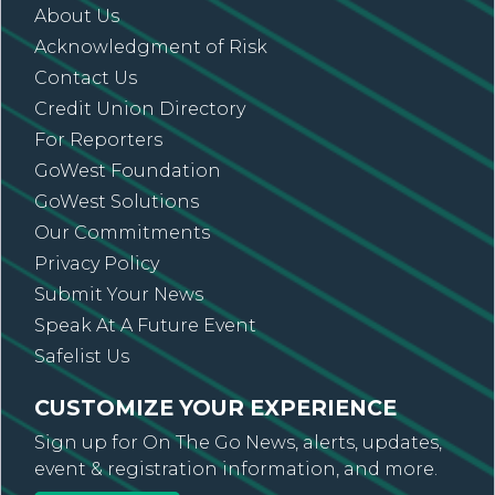
About Us
Acknowledgment of Risk
Contact Us
Credit Union Directory
For Reporters
GoWest Foundation
GoWest Solutions
Our Commitments
Privacy Policy
Submit Your News
Speak At A Future Event
Safelist Us
CUSTOMIZE YOUR EXPERIENCE
Sign up for On The Go News, alerts, updates,
event & registration information, and more.