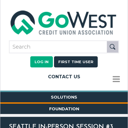
LOG IN
FIRST TIME USER
CONTACT US
MENU
SOLUTIONS
FOUNDATION
SEATTLE IN-PERSON SESSION #3