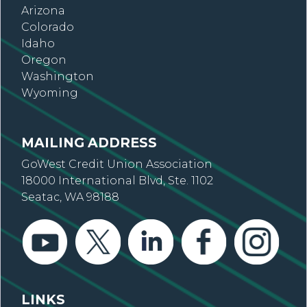
Arizona
Colorado
Idaho
Oregon
Washington
Wyoming
MAILING ADDRESS
GoWest Credit Union Association
18000 International Blvd, Ste. 1102
Seatac, WA 98188
LINKS