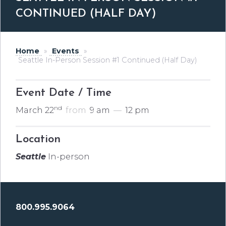
CONTINUED (HALF DAY)
Home
»
Events
»
Seattle In-Person Session #1 Continued (Half Day)
Event Date / Time
nd
March 22
from
9 am
—
12 pm
Location
Seattle
In-person
800.995.9064