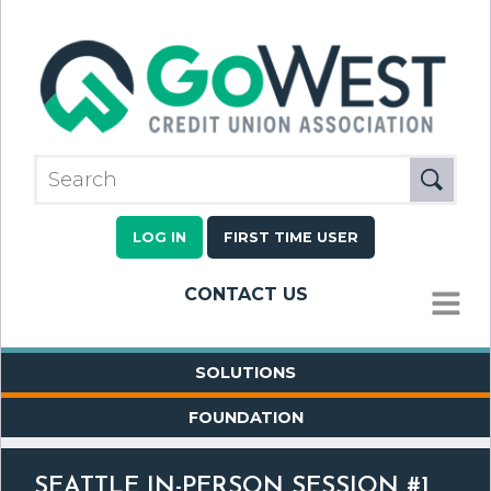
LOG IN
FIRST TIME USER
CONTACT US
MENU
SOLUTIONS
FOUNDATION
SEATTLE IN-PERSON SESSION #1