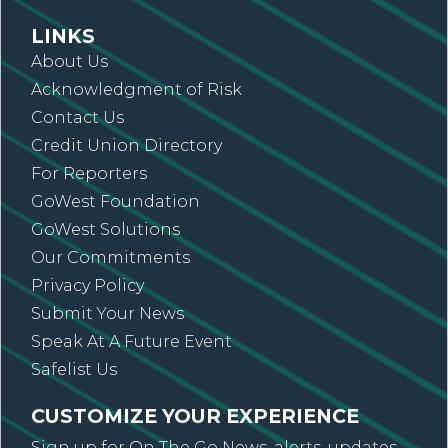
LINKS
About Us
Acknowledgment of Risk
Contact Us
Credit Union Directory
For Reporters
GoWest Foundation
GoWest Solutions
Our Commitments
Privacy Policy
Submit Your News
Speak At A Future Event
Safelist Us
CUSTOMIZE YOUR EXPERIENCE
Sign up for On The Go News, alerts, updates,