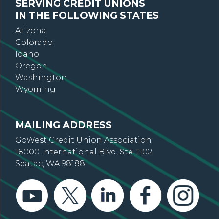
SERVING CREDIT UNIONS
IN THE FOLLOWING STATES
Arizona
Colorado
Idaho
Oregon
Washington
Wyoming
MAILING ADDRESS
GoWest Credit Union Association
18000 International Blvd, Ste. 1102
Seatac, WA 98188