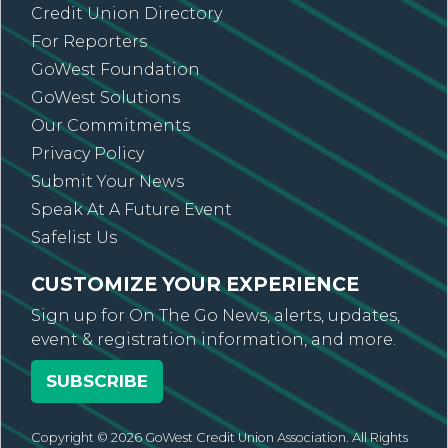
Credit Union Directory
For Reporters
GoWest Foundation
GoWest Solutions
Our Commitments
Privacy Policy
Submit Your News
Speak At A Future Event
Safelist Us
CUSTOMIZE YOUR EXPERIENCE
Sign up for On The Go News, alerts, updates,
event & registration information, and more.
SUBSCRIBE
Copyright © 2026 GoWest Credit Union Association. All Rights