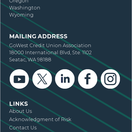
Oregon
Washington
Wyoming
MAILING ADDRESS
GoWest Credit Union Association
18000 International Blvd, Ste. 1102
Seatac, WA 98188
LINKS
About Us
Acknowledgment of Risk
Contact Us