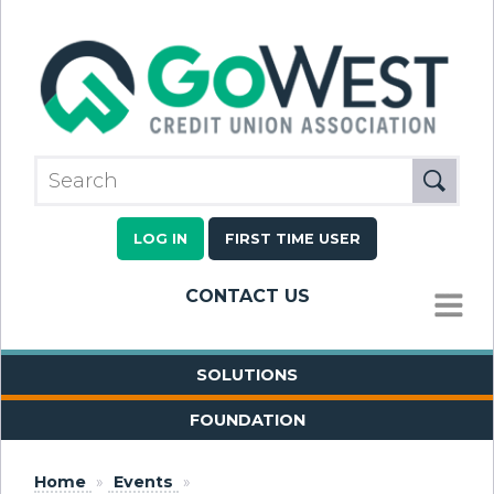
LOG IN
FIRST TIME USER
CONTACT US
MENU
SOLUTIONS
FOUNDATION
Home
»
Events
»