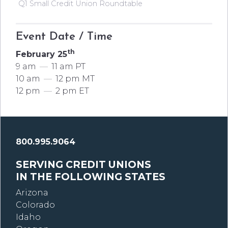
Q1 Small Credit Union Roundtable
Event Date / Time
th
February 25
9 am
—
11 am PT
10 am
—
12 pm MT
12 pm
—
2 pm ET
800.995.9064
SERVING CREDIT UNIONS
IN THE FOLLOWING STATES
Arizona
Colorado
Idaho