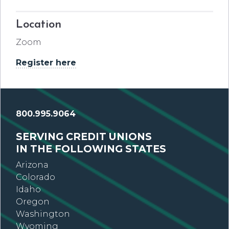
Location
Zoom
Register here
800.995.9064
SERVING CREDIT UNIONS
IN THE FOLLOWING STATES
Arizona
Colorado
Idaho
Oregon
Washington
Wyoming