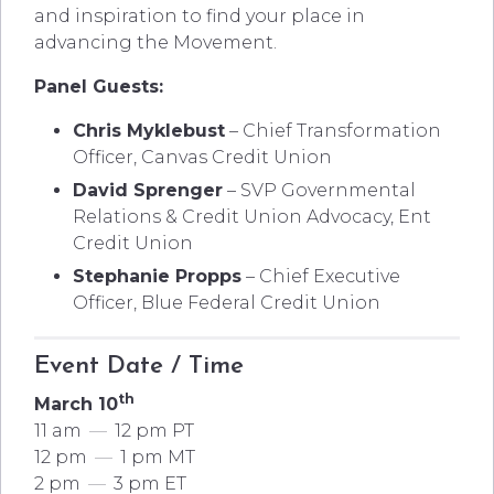
and inspiration to find your place in
advancing the Movement.
Panel Guests:
Chris Myklebust
– Chief Transformation
Officer, Canvas Credit Union
David Sprenger
– SVP Governmental
Relations & Credit Union Advocacy, Ent
Credit Union
Stephanie Propps
– Chief Executive
Officer, Blue Federal Credit Union
Event Date / Time
th
March 10
11 am
—
12 pm PT
12 pm
—
1 pm MT
2 pm
—
3 pm ET