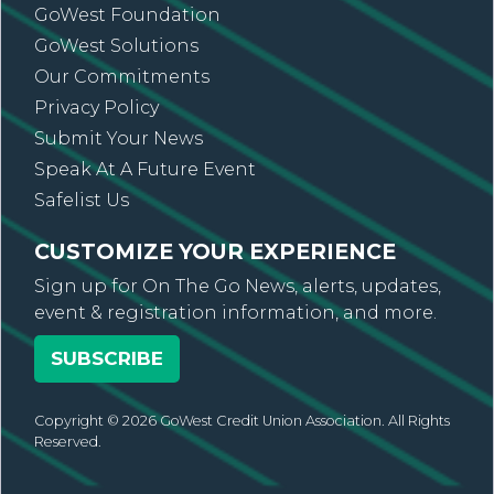
GoWest Foundation
GoWest Solutions
Our Commitments
Privacy Policy
Submit Your News
Speak At A Future Event
Safelist Us
CUSTOMIZE YOUR EXPERIENCE
Sign up for On The Go News, alerts, updates,
event & registration information, and more.
SUBSCRIBE
Copyright © 2026 GoWest Credit Union Association. All Rights
Reserved.