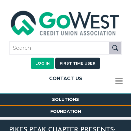
LOG IN
FIRST TIME USER
CONTACT US
MENU
SOLUTIONS
FOUNDATION
PIKES PEAK CHAPTER PRESENTS: