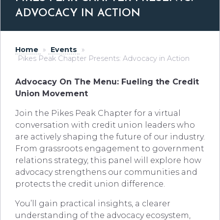
ADVOCACY IN ACTION
Home
»
Events
»
Pikes Peak Chapter Presents: Advocacy in Action
Advocacy On The Menu: Fueling the Credit
Union Movement
Join the Pikes Peak Chapter for a virtual
conversation with credit union leaders who
are actively shaping the future of our industry.
From grassroots engagement to government
relations strategy, this panel will explore how
advocacy strengthens our communities and
protects the credit union difference.
You’ll gain practical insights, a clearer
understanding of the advocacy ecosystem,