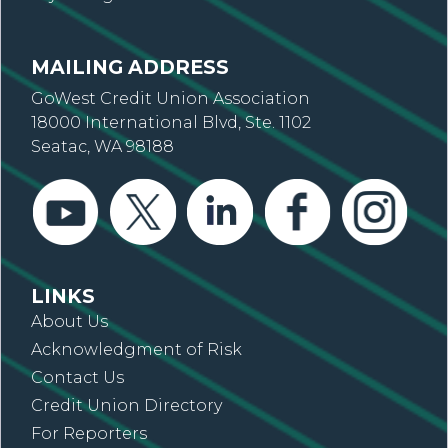
MAILING ADDRESS
GoWest Credit Union Association
18000 International Blvd, Ste. 1102
Seatac, WA 98188
LINKS
About Us
Acknowledgment of Risk
Contact Us
Credit Union Directory
For Reporters