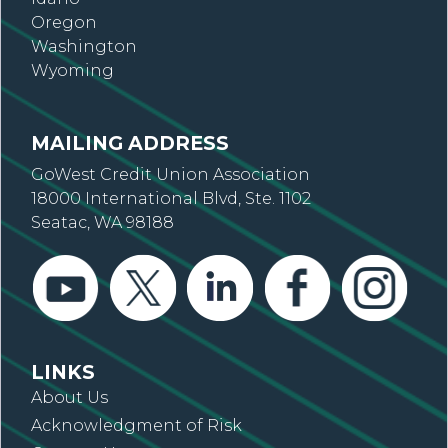
Oregon
Washington
Wyoming
MAILING ADDRESS
GoWest Credit Union Association
18000 International Blvd, Ste. 1102
Seatac, WA 98188
LINKS
About Us
Acknowledgment of Risk