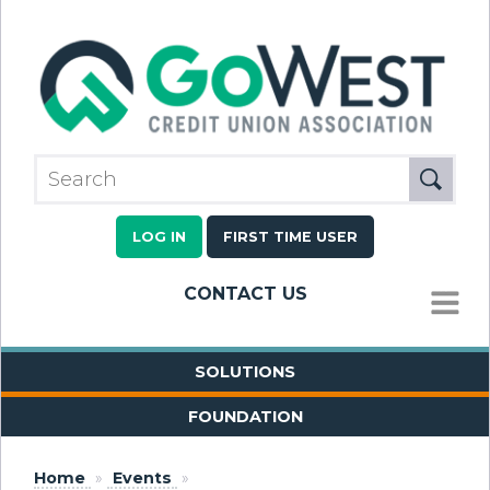
LOG IN
FIRST TIME USER
CONTACT US
MENU
SOLUTIONS
FOUNDATION
Home
»
Events
»