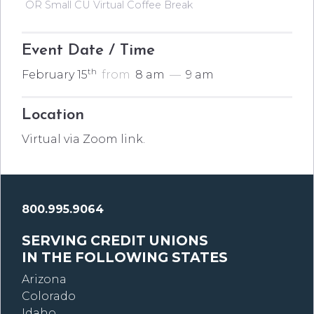
OR Small CU Virtual Coffee Break
Event Date / Time
th
February 15
from
8 am
—
9 am
Location
Virtual via Zoom link.
800.995.9064
SERVING CREDIT UNIONS
IN THE FOLLOWING STATES
Arizona
Colorado
Idaho