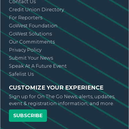
Contact Us
Credit Union Directory
For Reporters
GoWest Foundation
GoWest Solutions
Our Commitments
Privacy Policy
Submit Your News
Speak At A Future Event
Safelist Us
CUSTOMIZE YOUR EXPERIENCE
Sign up for On The Go News, alerts, updates,
event & registration information, and more.
SUBSCRIBE