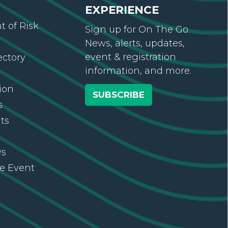
EXPERIENCE
 of Risk
Sign up for On The Go
News, alerts, updates,
event & registration
ectory
information, and more.
ion
SUBSCRIBE
s
ts
ws
re Event