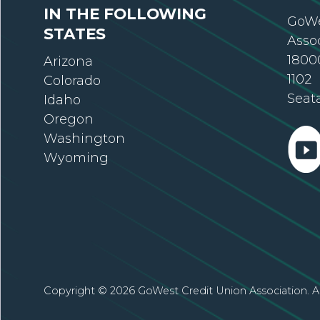
IN THE FOLLOWING
GoWe
STATES
Asso
18000
Arizona
1102
Colorado
Seat
Idaho
Oregon
Washington
Wyoming
Copyright © 2026 GoWest Credit Union Association. Al