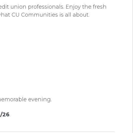
dit union professionals. Enjoy the fresh
what CU Communities is all about.
s memorable evening.
2/26
.