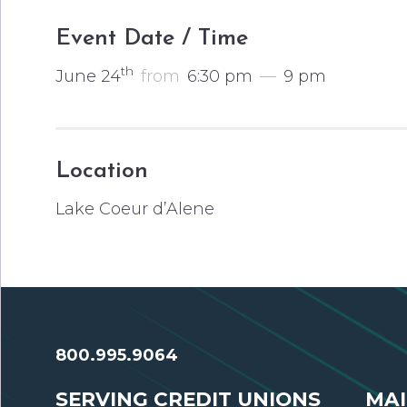
Event Date / Time
th
June 24
from
6:30 pm
—
9 pm
Location
Lake Coeur d’Alene
800.995.9064
SERVING CREDIT UNIONS
MAI