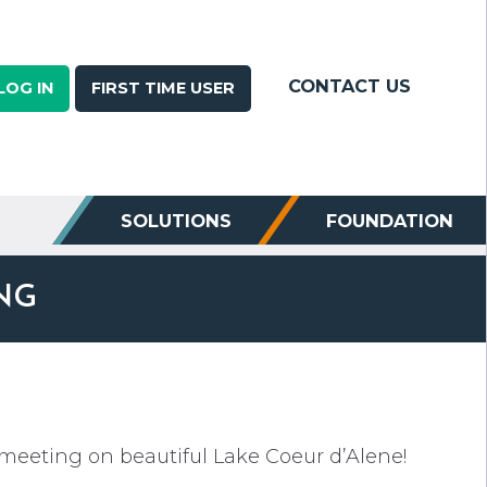
CONTACT US
LOG IN
FIRST TIME USER
SOLUTIONS
FOUNDATION
NG
 meeting on beautiful Lake Coeur d’Alene!