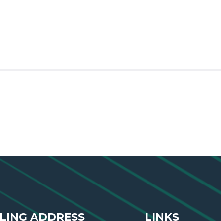
LING ADDRESS
LINKS