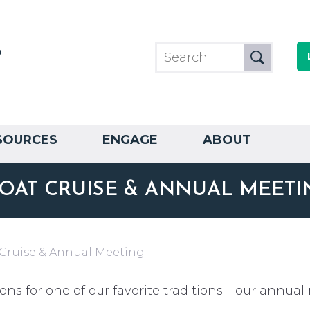
SOURCES
ENGAGE
ABOUT
OAT CRUISE & ANNUAL MEETI
 Cruise & Annual Meeting
ons for one of our favorite traditions—our annual