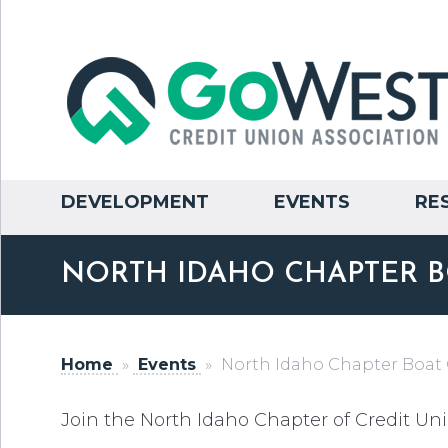
DEVELOPMENT
EVENTS
RE
NORTH IDAHO CHAPTER B
Home
»
Events
»
North Idaho Chapter Boat
Join the North Idaho Chapter of Credit Uni