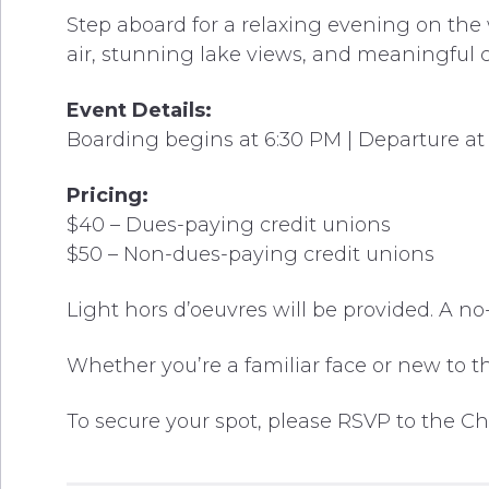
Step aboard for a relaxing evening on the 
air, stunning lake views, and meaningful c
Event Details:
Boarding begins at 6:30 PM | Departure at 
Pricing:
$40 – Dues-paying credit unions
$50 – Non-dues-paying credit unions
Light hors d’oeuvres will be provided. A no
Whether you’re a familiar face or new to t
To secure your spot, please RSVP to the C