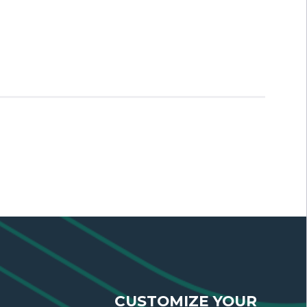
CUSTOMIZE YOUR