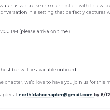
water as we cruise into connection with fellow cre
onversation in a setting that perfectly captures 
7:00 PM (please arrive on time!)
-host bar will be available onboard.
he chapter, we’d love to have you join us for thi
hapter at
northidahochapter@gmail.com
by 6/1