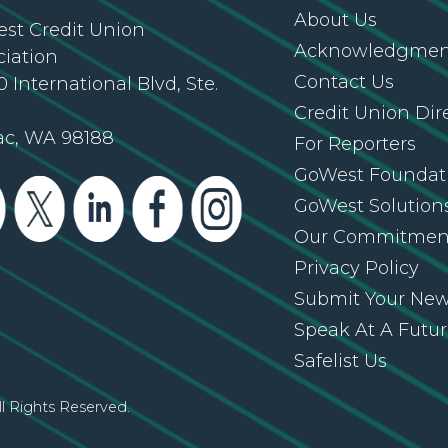
About Us
st Credit Union
Acknowledgment
ciation
Contact Us
 International Blvd, Ste.
Credit Union Dir
ac, WA 98188
For Reporters
GoWest Foundat
GoWest Solution
Our Commitmen
Privacy Policy
Submit Your Ne
Speak At A Futu
Safelist Us
l Rights Reserved.