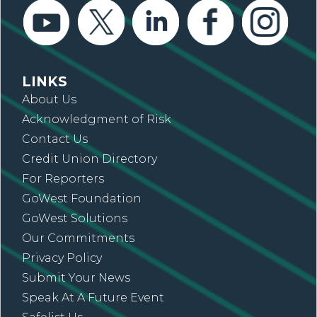
LINKS
About Us
Acknowledgment of Risk
Contact Us
Credit Union Directory
For Reporters
GoWest Foundation
GoWest Solutions
Our Commitments
Privacy Policy
Submit Your News
Speak At A Future Event