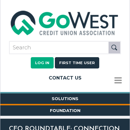
LOG IN
FIRST TIME USER
CONTACT US
MENU
SOLUTIONS
FOUNDATION
CEO ROUNDTABLE: CONNECTION