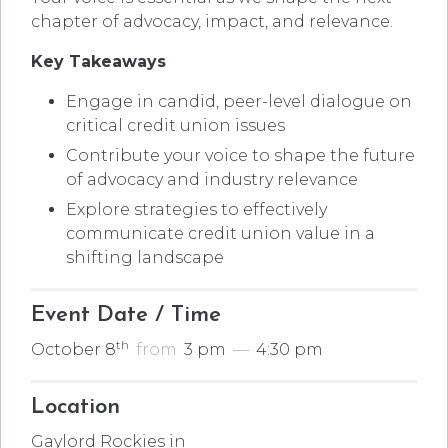
chapter of advocacy, impact, and relevance.
Key Takeaways
Engage in candid, peer-level dialogue on
critical credit union issues
Contribute your voice to shape the future
of advocacy and industry relevance
Explore strategies to effectively
communicate credit union value in a
shifting landscape
Event Date / Time
th
October 8
from
3 pm
—
4:30 pm
Location
Gaylord Rockies in