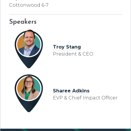
Cottonwood 6-7
Speakers
Troy Stang
President & CEO
Sharee Adkins
EVP & Chief Impact Officer