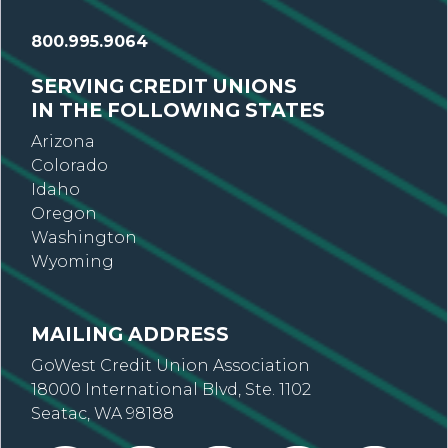
800.995.9064
SERVING CREDIT UNIONS
IN THE FOLLOWING STATES
Arizona
Colorado
Idaho
Oregon
Washington
Wyoming
MAILING ADDRESS
GoWest Credit Union Association
18000 International Blvd, Ste. 1102
Seatac, WA 98188