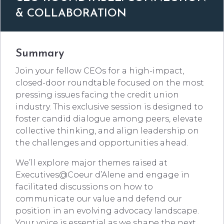
& COLLABORATION
Summary
Join your fellow CEOs for a high-impact,
closed-door roundtable focused on the most
pressing issues facing the credit union
industry. This exclusive session is designed to
foster candid dialogue among peers, elevate
collective thinking, and align leadership on
the challenges and opportunities ahead.
We’ll explore major themes raised at
Executives@Coeur d’Alene and engage in
facilitated discussions on how to
communicate our value and defend our
position in an evolving advocacy landscape.
Your voice is essential as we shape the next