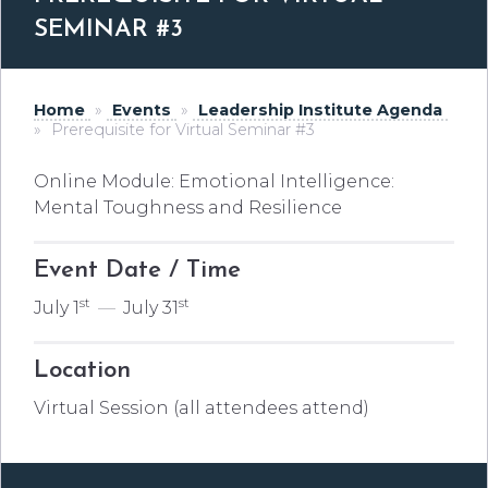
SEMINAR #3
Home
»
Events
»
Leadership Institute Agenda
»
Prerequisite for Virtual Seminar #3
Online Module: Emotional Intelligence:
Mental Toughness and Resilience
Event Date / Time
st
st
July 1
—
July 31
Location
Virtual Session (all attendees attend)