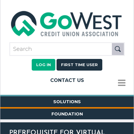
LOG IN
FIRST TIME USER
CONTACT US
MENU
SOLUTIONS
FOUNDATION
PREREQUISITE FOR VIRTUAL