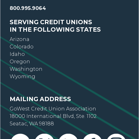
800.995.9064
SERVING CREDIT UNIONS
IN THE FOLLOWING STATES
Arizona
Colorado
Idaho
Oregon
Washington
Wyoming
MAILING ADDRESS
GoWest Credit Union Association
18000 International Blvd, Ste. 1102
Seatac, WA 98188