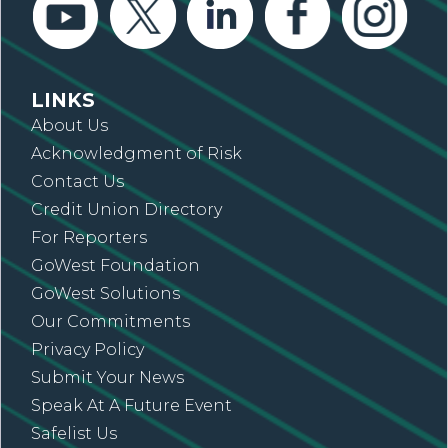
LINKS
About Us
Acknowledgment of Risk
Contact Us
Credit Union Directory
For Reporters
GoWest Foundation
GoWest Solutions
Our Commitments
Privacy Policy
Submit Your News
Speak At A Future Event
Safelist Us