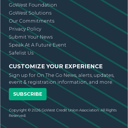
GoWest Foundation
GoWest Solutions
Our Commitments
Privacy Policy
Submit Your News
Speak At A Future Event
Safelist Us
CUSTOMIZE YOUR EXPERIENCE
Sign up for On The Go News, alerts, updates,
event & registration information, and more.
SUBSCRIBE
Copyright © 2026 GoWest Credit Union Association. All Rights
Reserved.