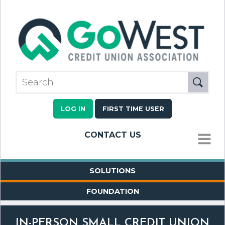
LOG IN
FIRST TIME USER
CONTACT US
MENU
SOLUTIONS
FOUNDATION
IN-PERSON SMALL CREDIT UNION