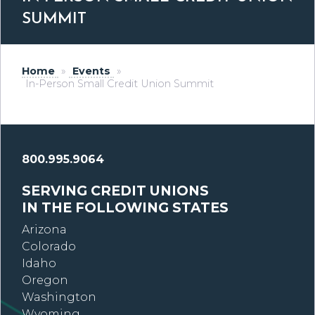
SUMMIT
Home
»
Events
»
In-Person Small Credit Union Summit
800.995.9064
SERVING CREDIT UNIONS
IN THE FOLLOWING STATES
Arizona
Colorado
Idaho
Oregon
Washington
Wyoming