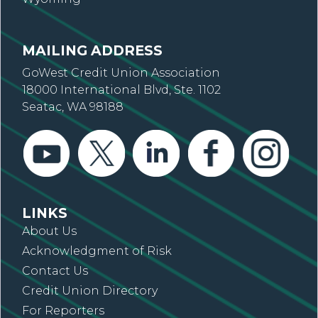
MAILING ADDRESS
GoWest Credit Union Association
18000 International Blvd, Ste. 1102
Seatac, WA 98188
LINKS
About Us
Acknowledgment of Risk
Contact Us
Credit Union Directory
For Reporters