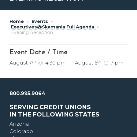
Home
»
Events
»
Executives@Skamania Full Agenda
»
Evening Reception
Event Date / Time
th
th
August 7
@
4:30 pm
—
August 6
@
7 pm
800.995.9064
SERVING CREDIT UNIONS
IN THE FOLLOWING STATES
Arizona
Colorado