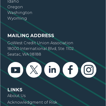
Idaho
Oregon
Washington
Wyoming
MAILING ADDRESS
GoWest Credit Union Association
18000 International Blvd, Ste. 1102
Seatac, WA 98188
LINKS
About Us
Acknowledgment of Risk