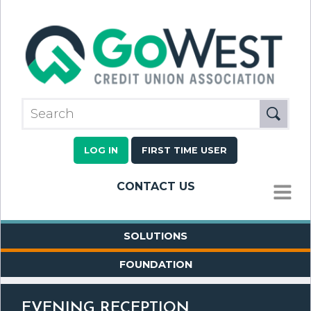
LOG IN
FIRST TIME USER
CONTACT US
MENU
SOLUTIONS
FOUNDATION
EVENING RECEPTION