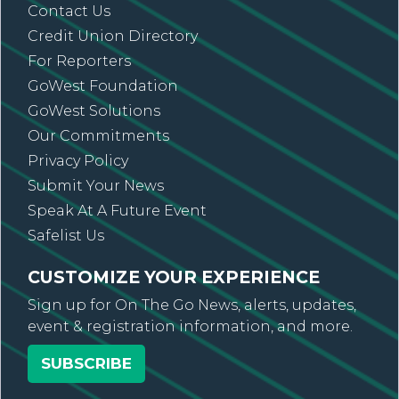
Contact Us
Credit Union Directory
For Reporters
GoWest Foundation
GoWest Solutions
Our Commitments
Privacy Policy
Submit Your News
Speak At A Future Event
Safelist Us
CUSTOMIZE YOUR EXPERIENCE
Sign up for On The Go News, alerts, updates,
event & registration information, and more.
SUBSCRIBE