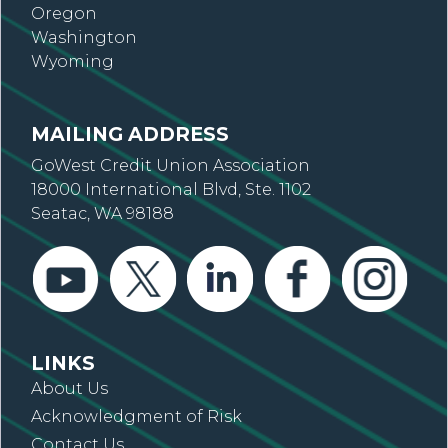
Oregon
Washington
Wyoming
MAILING ADDRESS
GoWest Credit Union Association
18000 International Blvd, Ste. 1102
Seatac, WA 98188
LINKS
About Us
Acknowledgment of Risk
Contact Us