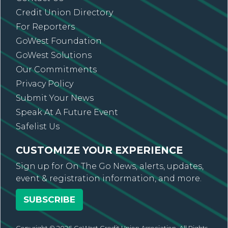
Credit Union Directory
For Reporters
GoWest Foundation
GoWest Solutions
Our Commitments
Privacy Policy
Submit Your News
Speak At A Future Event
Safelist Us
CUSTOMIZE YOUR EXPERIENCE
Sign up for On The Go News, alerts, updates,
event & registration information, and more.
SUBSCRIBE