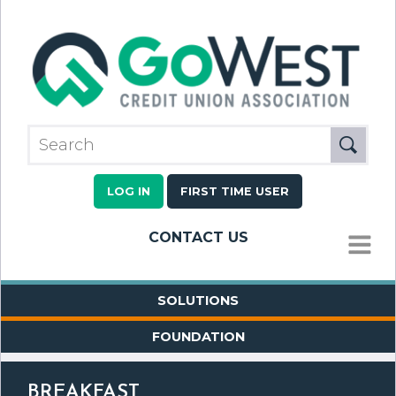
LOG IN
FIRST TIME USER
CONTACT US
MENU
SOLUTIONS
FOUNDATION
BREAKFAST