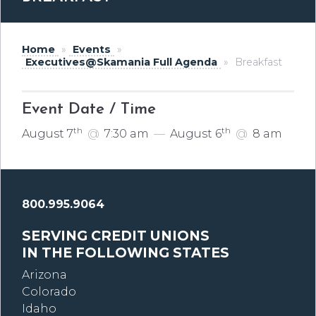
Home
»
Events
»
Executives@Skamania Full Agenda
»
Breakfast
Event Date / Time
th
th
August 7
@
7:30 am
—
August 6
@
8 am
800.995.9064
SERVING CREDIT UNIONS
IN THE FOLLOWING STATES
Arizona
Colorado
Idaho