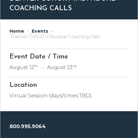
COACHING CALLS
Home
»
Events
»
Denver Cohort Individual Coaching Calls
Event Date / Time
th
rd
August 12
—
August 23
Location
Virtual Session (days/times TBD)
800.995.9064