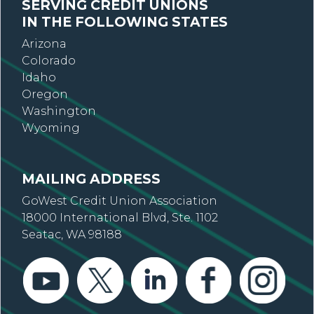
SERVING CREDIT UNIONS
IN THE FOLLOWING STATES
Arizona
Colorado
Idaho
Oregon
Washington
Wyoming
MAILING ADDRESS
GoWest Credit Union Association
18000 International Blvd, Ste. 1102
Seatac, WA 98188