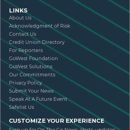
LINKS
About Us
Acknowledgment of Risk
Contact Us
Credit Union Directory
For Reporters
GoWest Foundation
GoWest Solutions
Our Commitments
Privacy Policy
Submit Your News
Speak At A Future Event
Safelist Us
CUSTOMIZE YOUR EXPERIENCE
Sign up for On The Go News, alerts, updates,