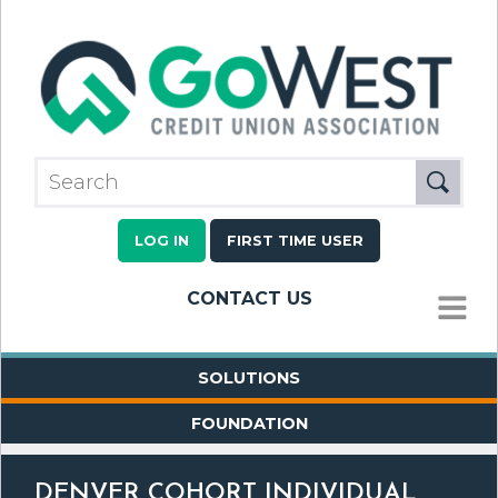
LOG IN
FIRST TIME USER
CONTACT US
MENU
SOLUTIONS
FOUNDATION
DENVER COHORT INDIVIDUAL