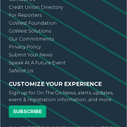
Credit Union Directory
For Reporters
GoWest Foundation
GoWest Solutions
Our Commitments
Privacy Policy
Submit Your News
Speak At A Future Event
Safelist Us
CUSTOMIZE YOUR EXPERIENCE
Sign up for On The Go News, alerts, updates,
event & registration information, and more.
SUBSCRIBE