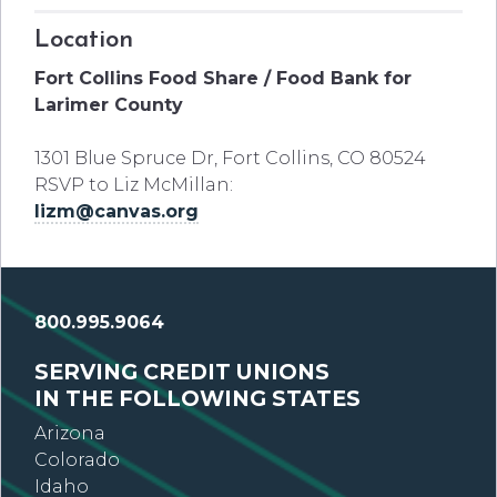
Location
Fort Collins Food Share / Food Bank for
Larimer County
1301 Blue Spruce Dr, Fort Collins, CO 80524
RSVP to Liz McMillan:
lizm@canvas.org
800.995.9064
SERVING CREDIT UNIONS
IN THE FOLLOWING STATES
Arizona
Colorado
Idaho