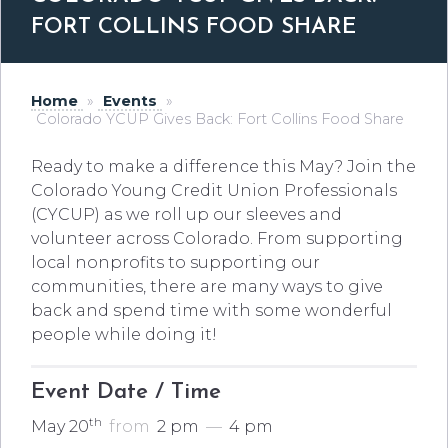
FORT COLLINS FOOD SHARE
Home
»
Events
»
Colorado YCUP Gives Back: Fort Collins Food Share
Ready to make a difference this May? Join the
Colorado Young Credit Union Professionals
(CYCUP) as we roll up our sleeves and
volunteer across Colorado. From supporting
local nonprofits to supporting our
communities, there are many ways to give
back and spend time with some wonderful
people while doing it!
Event Date / Time
th
May 20
from
2 pm
—
4 pm