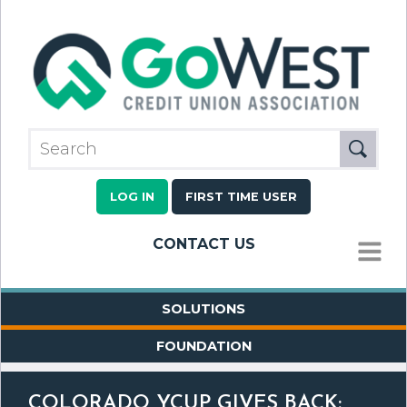
LOG IN
FIRST TIME USER
CONTACT US
MENU
SOLUTIONS
FOUNDATION
COLORADO YCUP GIVES BACK: