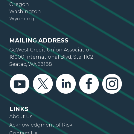
Oregon
Washington
Wyoming
MAILING ADDRESS
GoWest Credit Union Association
18000 International Blvd, Ste. 1102
Seatac, WA 98188
LINKS
About Us
Acknowledgment of Risk
Contact Us