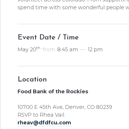
spend time with some wonderful people wh
Event Date / Time
th
May 20
from
8:45 am
—
12 pm
Location
Food Bank of the Rockies
10700 E 45th Ave, Denver, CO 80239
RSVP to Rhea Vail:
rheav@dfdfcu.com