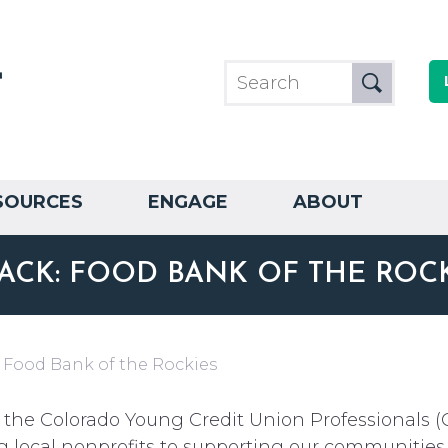
SOURCES
ENGAGE
ABOUT
ACK: FOOD BANK OF THE ROC
 Food Bank of the Rockies
 the Colorado Young Credit Union Professionals (
g local nonprofits to supporting our communities