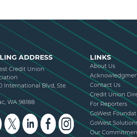
LING ADDRESS
LINKS
About Us
st Credit Union
Acknowledgment
ciation
Contact Us
 International Blvd, Ste.
Credit Union Dir
ac, WA 98188
For Reporters
GoWest Foundat
GoWest Solution
Our Commitmen