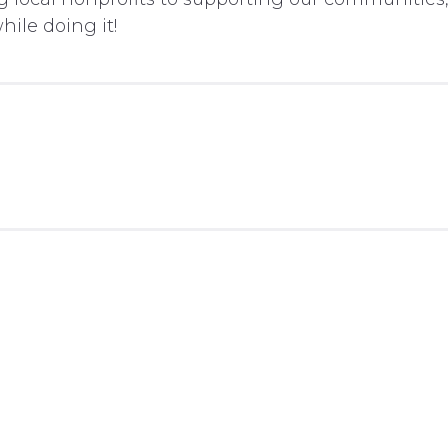
ile doing it!