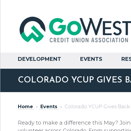
DEVELOPMENT
EVENTS
RE
COLORADO YCUP GIVES B
Home
»
Events
»
Colorado YCUP Gives Back:
Ready to make a difference this May? Join
volunteer across Colorado. From supportin