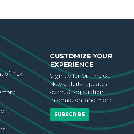
CUSTOMIZE YOUR
EXPERIENCE
 of Risk
Sign up for On The Go
News, alerts, updates,
event & registration
ectory
information, and more.
ion
SUBSCRIBE
s
ts