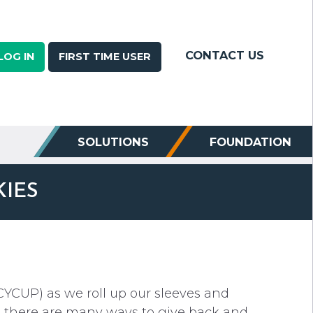
CONTACT US
LOG IN
FIRST TIME USER
SOLUTIONS
FOUNDATION
KIES
CYCUP) as we roll up our sleeves and
, there are many ways to give back and