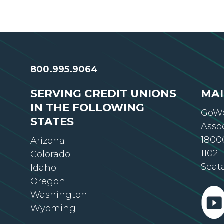
800.995.9064
SERVING CREDIT UNIONS
MAI
IN THE FOLLOWING
GoWe
STATES
Asso
18000
Arizona
1102
Colorado
Seat
Idaho
Oregon
Washington
Wyoming