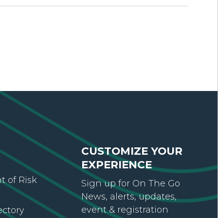
CUSTOMIZE YOUR
EXPERIENCE
 of Risk
Sign up for On The Go
News, alerts, updates,
event & registration
ectory