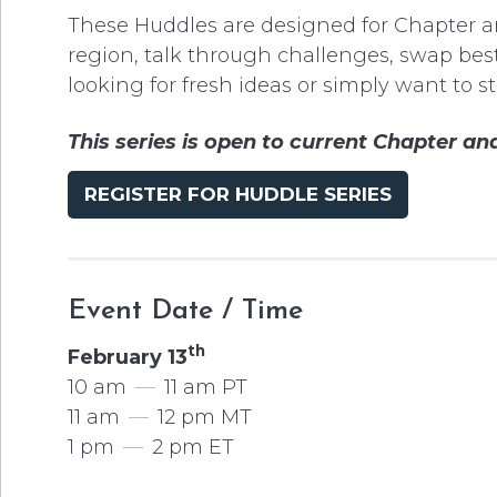
These Huddles are designed for Chapter a
region, talk through challenges, swap best
looking for fresh ideas or simply want to s
This series is open to current Chapter 
REGISTER FOR HUDDLE SERIES
Event Date / Time
th
February 13
10 am
—
11 am PT
11 am
—
12 pm MT
1 pm
—
2 pm ET