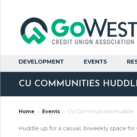
DEVELOPMENT
EVENTS
RE
CU COMMUNITIES HUDDL
Home
»
Events
»
CU Communities Huddle
Huddle up for a casual, biweekly space f