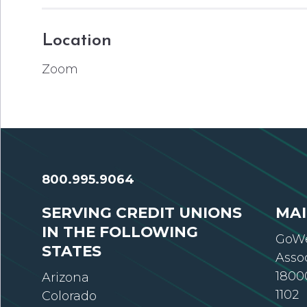
Location
Zoom
800.995.9064
SERVING CREDIT UNIONS
MAI
IN THE FOLLOWING
GoWe
STATES
Asso
18000
Arizona
1102
Colorado