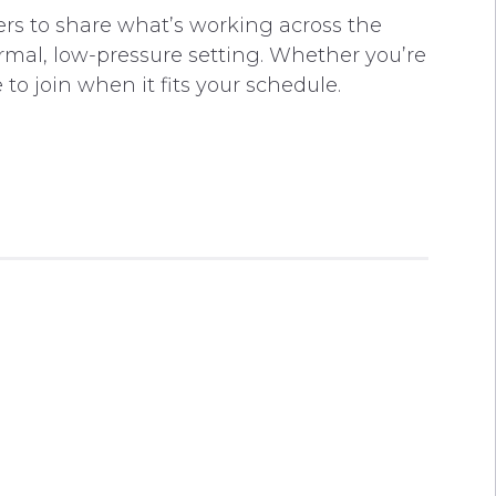
rs to share what’s working across the
rmal, low-pressure setting. Whether you’re
to join when it fits your schedule.