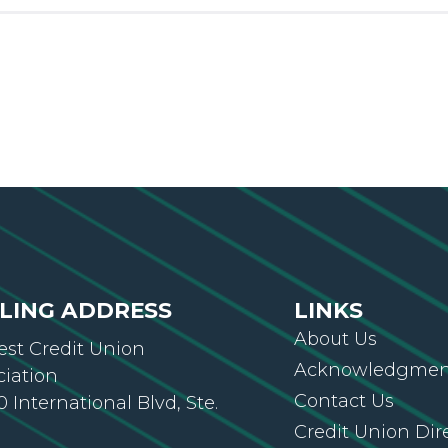
LING ADDRESS
LINKS
About Us
st Credit Union
Acknowledgment
ciation
Contact Us
 International Blvd, Ste.
Credit Union Dir