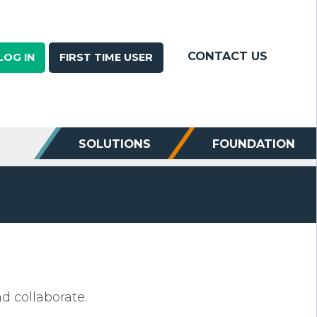
CONTACT US
LOG IN
FIRST TIME USER
SOLUTIONS
FOUNDATION
 collaborate.