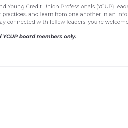
nd Young Credit Union Professionals (YCUP) leade
 practices, and learn from one another in an info
tay connected with fellow leaders, you’re welcome 
and YCUP board members only.