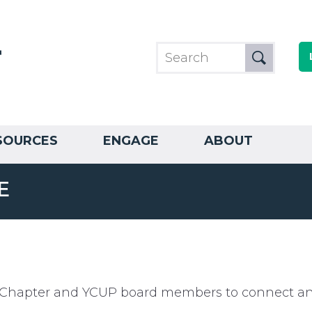
SOURCES
ENGAGE
ABOUT
E
or Chapter and YCUP board members to connect and