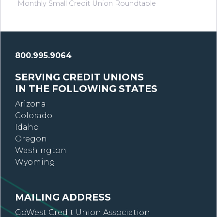
Monthly Small Credit Union Roundtable
800.995.9064
SERVING CREDIT UNIONS
IN THE FOLLOWING STATES
Arizona
Colorado
Idaho
Oregon
Washington
Wyoming
MAILING ADDRESS
GoWest Credit Union Association