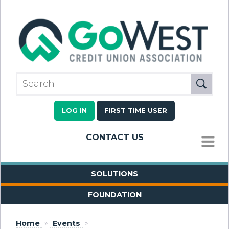
LOG IN
FIRST TIME USER
CONTACT US
MENU
SOLUTIONS
FOUNDATION
Home
»
Events
»