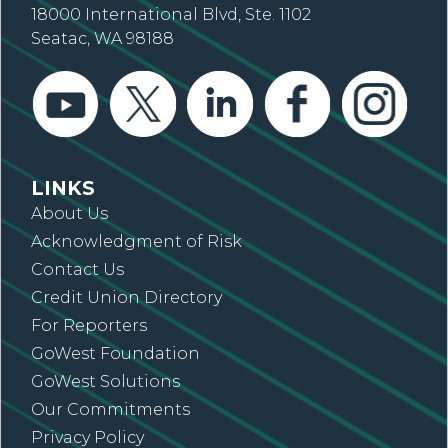
18000 International Blvd, Ste. 1102
Seatac, WA 98188
LINKS
About Us
Acknowledgment of Risk
Contact Us
Credit Union Directory
For Reporters
GoWest Foundation
GoWest Solutions
Our Commitments
Privacy Policy