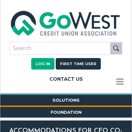
LOG IN
FIRST TIME USER
CONTACT US
MENU
SOLUTIONS
FOUNDATION
ACCOMMODATIONS FOR CEO CO-