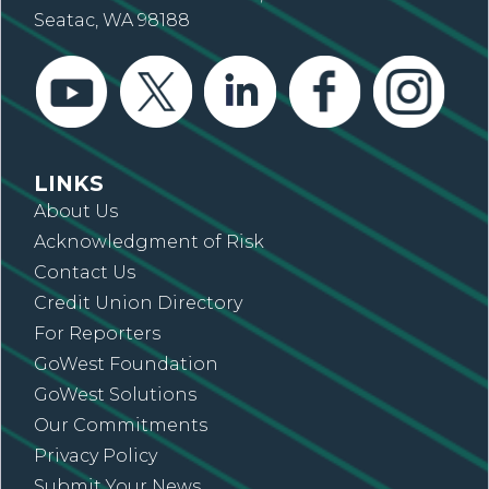
Seatac, WA 98188
LINKS
About Us
Acknowledgment of Risk
Contact Us
Credit Union Directory
For Reporters
GoWest Foundation
GoWest Solutions
Our Commitments
Privacy Policy
Submit Your News