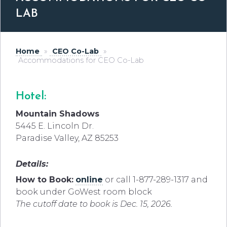
LAB
Home
»
CEO Co-Lab
»
Accommodations for CEO Co-Lab
Hotel:
Mountain Shadows
5445 E. Lincoln Dr.
Paradise Valley, AZ 85253
Details:
How to Book:
online
or call 1-877-289-1317 and
book under GoWest room block
The cutoff date to book is Dec. 15, 2026.