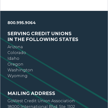
800.995.9064
SERVING CREDIT UNIONS
IN THE FOLLOWING STATES
Arizona
Colorado
Idaho
Oregon
Washington
Wyoming
MAILING ADDRESS
GoWest Credit Union Association
18000 International Blvd, Ste. 1102