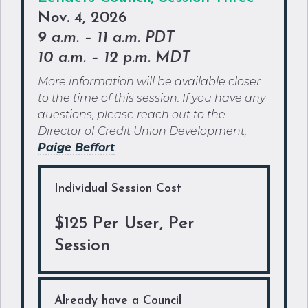
Nov. 4, 2026
9 a.m. – 11 a.m. PDT
10 a.m. – 12 p.m. MDT
More information will be available closer
to the time of this session. If you have any
questions, please reach out to the
Director of Credit Union Development,
Paige
Beffort
.
Individual Session Cost
$125 Per User, Per
Session
Already have a Council