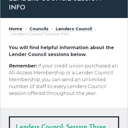
INFO
Home
»
Councils
»
Lenders Council
»
Lenders Council Session Info
You will find helpful information about the
Lender Council sessions below.
Remember:
If your credit union purchased an
All-Access Membership or a Lender Council
Membership, you can send an unlimited
number of staff to every Lenders Council
session offered throughout the year.
Lenders
Council; Session Three