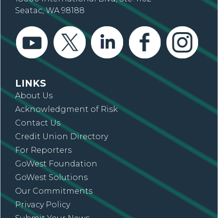
Seatac, WA 98188
LINKS
About Us
Acknowledgment of Risk
Contact Us
Credit Union Directory
For Reporters
GoWest Foundation
GoWest Solutions
Our Commitments
Privacy Policy