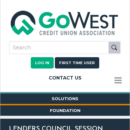
LOG IN
FIRST TIME USER
CONTACT US
MENU
SOLUTIONS
FOUNDATION
LENDERS COUNCIL SESSION