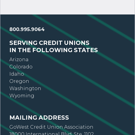
800.995.9064
SERVING CREDIT UNIONS
IN THE FOLLOWING STATES
Arizona
Colorado
Idaho
Oregon
Washington
Wyoming
MAILING ADDRESS
GoWest Credit Union Association
18000 International Blvd, Ste. 1102