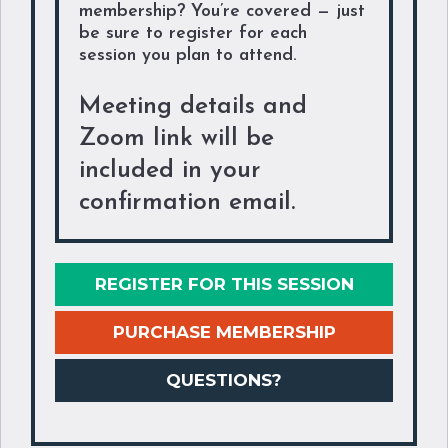
membership? You’re covered — just
be sure to register for each
session you plan to attend.
Meeting details and
Zoom link will be
included in your
confirmation email.
REGISTER FOR THIS SESSION
PURCHASE MEMBERSHIP
QUESTIONS?