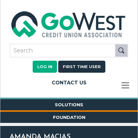
LOG IN
FIRST TIME USER
CONTACT US
MENU
SOLUTIONS
FOUNDATION
AMANDA MACIAS