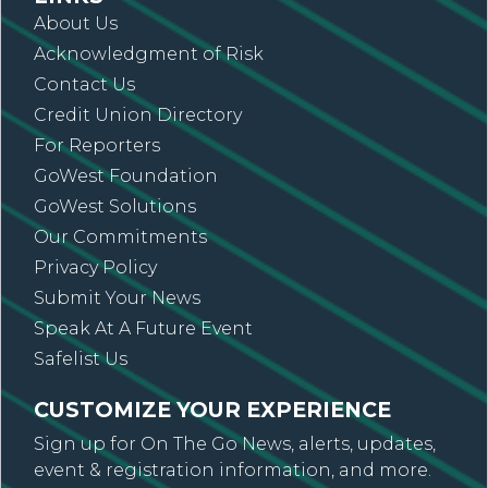
About Us
Acknowledgment of Risk
Contact Us
Credit Union Directory
For Reporters
GoWest Foundation
GoWest Solutions
Our Commitments
Privacy Policy
Submit Your News
Speak At A Future Event
Safelist Us
CUSTOMIZE YOUR EXPERIENCE
Sign up for On The Go News, alerts, updates,
event & registration information, and more.