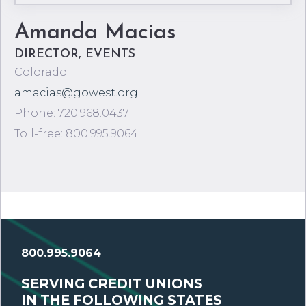
Amanda Macias
DIRECTOR, EVENTS
Colorado
amacias@gowest.org
Phone: 720.968.0437
Toll-free: 800.995.9064
800.995.9064
SERVING CREDIT UNIONS
IN THE FOLLOWING STATES