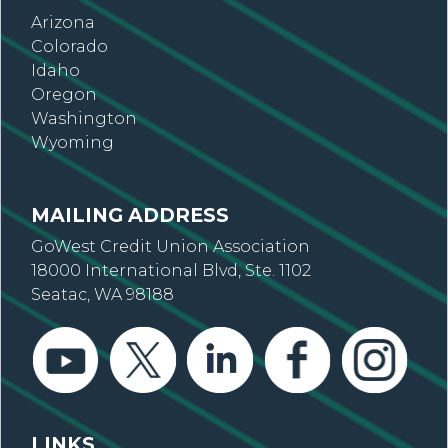
Arizona
Colorado
Idaho
Oregon
Washington
Wyoming
MAILING ADDRESS
GoWest Credit Union Association
18000 International Blvd, Ste. 1102
Seatac, WA 98188
LINKS