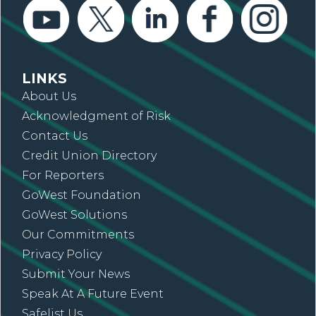
LINKS
About Us
Acknowledgment of Risk
Contact Us
Credit Union Directory
For Reporters
GoWest Foundation
GoWest Solutions
Our Commitments
Privacy Policy
Submit Your News
Speak At A Future Event
Safelist Us