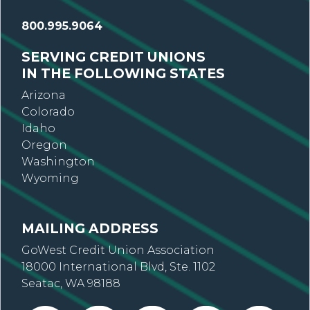
800.995.9064
SERVING CREDIT UNIONS
IN THE FOLLOWING STATES
Arizona
Colorado
Idaho
Oregon
Washington
Wyoming
MAILING ADDRESS
GoWest Credit Union Association
18000 International Blvd, Ste. 1102
Seatac, WA 98188