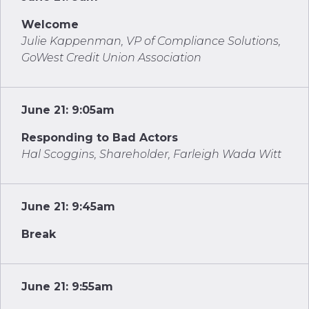
Welcome
Julie Kappenman, VP of Compliance Solutions,
GoWest Credit Union Association
June 21: 9:05am
Responding to Bad Actors
Hal Scoggins, Shareholder, Farleigh Wada Witt
June 21: 9:45am
Break
June 21: 9:55am