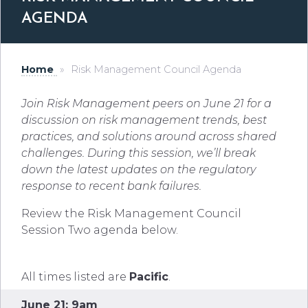
AGENDA
Home
»
Risk Management Council Agenda
Join Risk Management peers on June 21 for a
discussion on risk management trends, best
practices, and solutions around across shared
challenges. During this session, we’ll break
down the latest updates on the regulatory
response to recent bank failures.
Review the Risk Management Council
Session Two agenda below.
All times listed are
Pacific
.
June 21: 9am