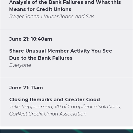
Analysis of the Bank Failures and What this
Means for Credit Unions
Roger Jones, Hauser Jones and Sas
June 21: 10:40am
Share Unusual Member Activity You See
Due to the Bank Failures
Everyone
June 21: 11am
Closing Remarks and Greater Good
Julie Kappenman, VP of Compliance Solutions,
GoWest Credit Union Association