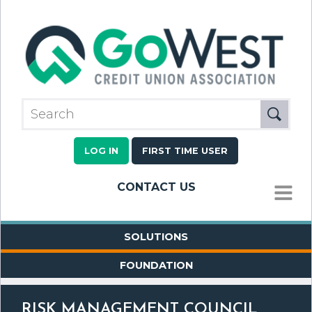
LOG IN
FIRST TIME USER
CONTACT US
MENU
SOLUTIONS
FOUNDATION
RISK MANAGEMENT COUNCIL