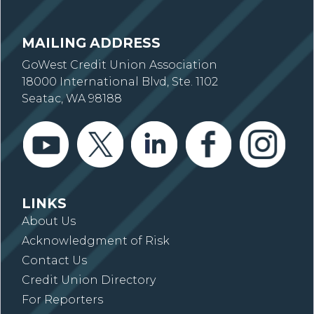
MAILING ADDRESS
GoWest Credit Union Association
18000 International Blvd, Ste. 1102
Seatac, WA 98188
LINKS
About Us
Acknowledgment of Risk
Contact Us
Credit Union Directory
For Reporters