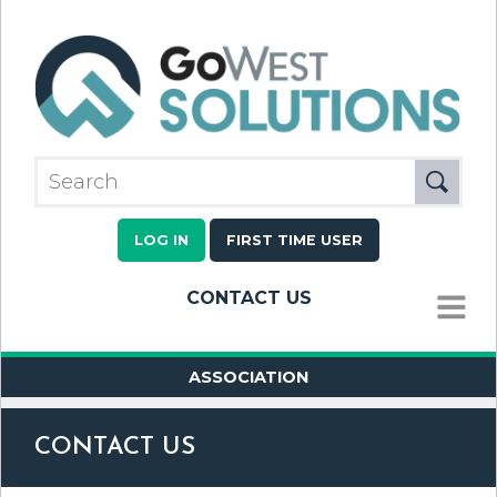
LOG IN
FIRST TIME USER
CONTACT US
MENU
ASSOCIATION
CONTACT US