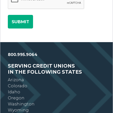
800.995.9064
SERVING CREDIT UNIONS
IN THE FOLLOWING STATES
Arizona
Colorado
Idaho
Oregon
Washington
Wyoming