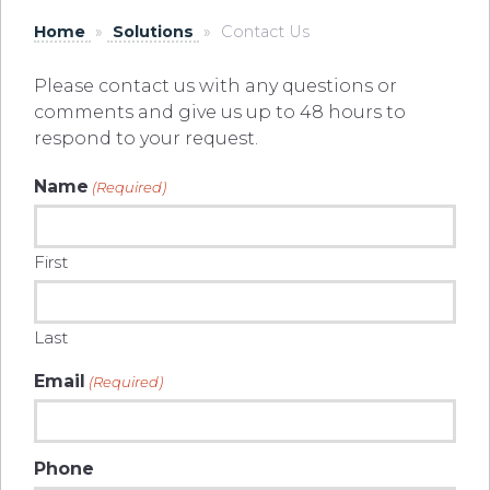
Home
»
Solutions
»
Contact Us
Please contact us with any questions or
comments and give us up to 48 hours to
respond to your request.
Name
(Required)
First
Last
Email
(Required)
Phone