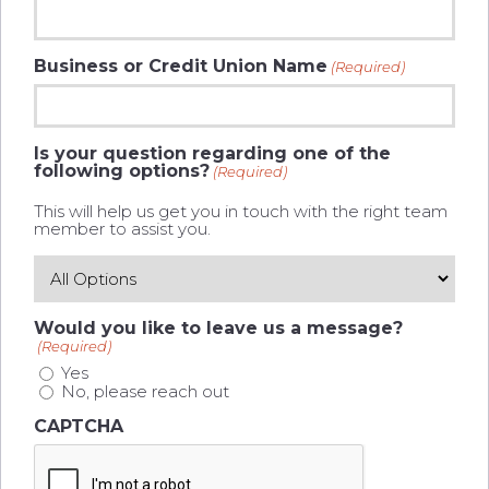
Business or Credit Union Name
(Required)
Is your question regarding one of the
following options?
(Required)
This will help us get you in touch with the right team
member to assist you.
Would you like to leave us a message?
(Required)
Yes
No, please reach out
CAPTCHA