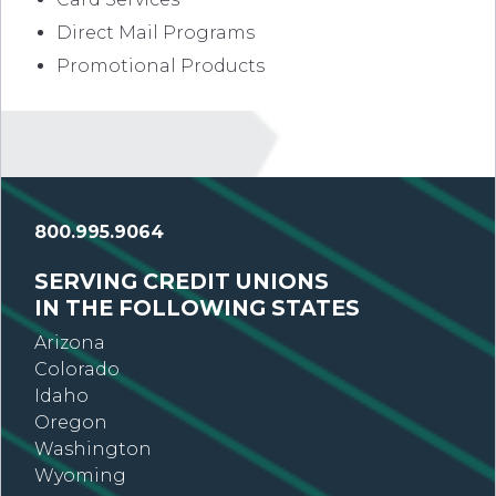
Direct Mail Programs
Promotional Products
800.995.9064
SERVING CREDIT UNIONS
IN THE FOLLOWING STATES
Arizona
Colorado
Idaho
Oregon
Washington
Wyoming