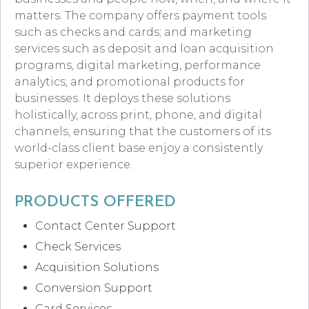
matters. The company offers payment tools
such as checks and cards; and marketing
services such as deposit and loan acquisition
programs, digital marketing, performance
analytics, and promotional products for
businesses. It deploys these solutions
holistically, across print, phone, and digital
channels, ensuring that the customers of its
world-class client base enjoy a consistently
superior experience.
PRODUCTS OFFERED
Contact Center Support
Check Services
Acquisition Solutions
Conversion Support
Card Services