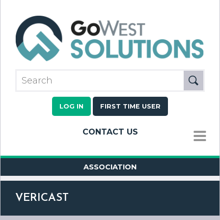
LOG IN
FIRST TIME USER
CONTACT US
MENU
ASSOCIATION
VERICAST