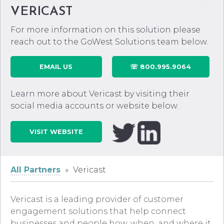
VERICAST
For more information on this solution please
reach out to the GoWest Solutions team below.
EMAIL US
☏ 800.995.9064
Learn more about Vericast by visiting their
social media accounts or website below.
VISIT WEBSITE
All Partners
»
Vericast
Vericast
is a leading provider of customer
engagement solutions that help connect
businesses and people how, when, and where it