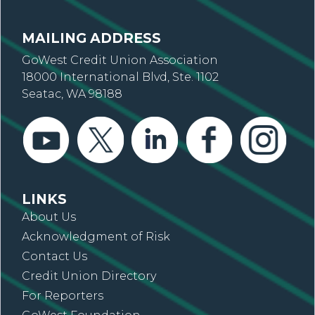
MAILING ADDRESS
GoWest Credit Union Association
18000 International Blvd, Ste. 1102
Seatac, WA 98188
LINKS
About Us
Acknowledgment of Risk
Contact Us
Credit Union Directory
For Reporters