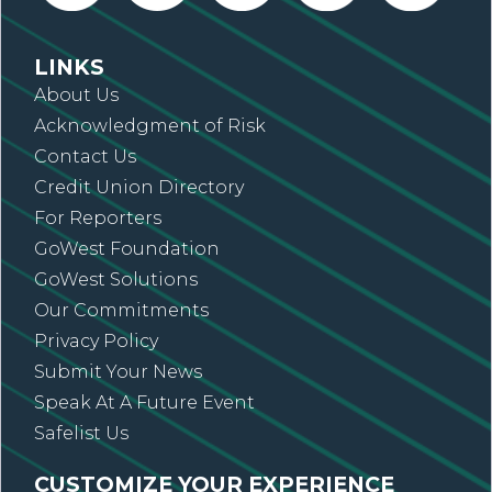
LINKS
About Us
Acknowledgment of Risk
Contact Us
Credit Union Directory
For Reporters
GoWest Foundation
GoWest Solutions
Our Commitments
Privacy Policy
Submit Your News
Speak At A Future Event
Safelist Us
CUSTOMIZE YOUR EXPERIENCE