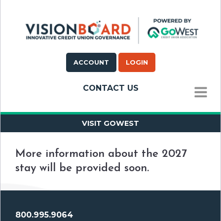
ACCOUNT
LOGIN
CONTACT US
MENU
VISIT GOWEST
More information about the 2027
stay will be provided soon.
800.995.9064