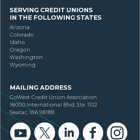
SERVING CREDIT UNIONS
IN THE FOLLOWING STATES
Arizona
Colorado
Idaho
Oregon
Washington
Wyoming
MAILING ADDRESS
GoWest Credit Union Association
18000 International Blvd, Ste. 1102
Seatac, WA 98188