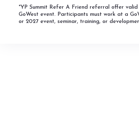
*YP Summit Refer A Friend referral offer valid 
GoWest event. Participants must work at a GoW
or 2027 event, seminar, training, or developmen