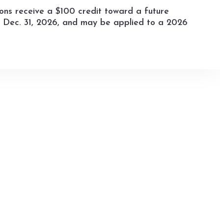
ions receive a $100 credit toward a future
by Dec. 31, 2026, and may be applied to a 2026