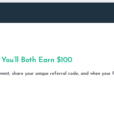
You’ll Both Earn $100
mmit
, share your unique referral code, and when your f