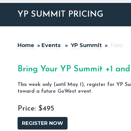
YP SUMMIT PRICING
Home
»
Events
»
YP Summit
»
Fees
Bring Your YP Summit +1 and 
This week only (until May 1), register for
YP Su
toward a future GoWest event.
Price: $495
REGISTER NOW