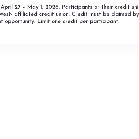
April 27 – May 1, 2026. Participants or their credit un
est- affiliated credit union. Credit must be claimed 
t opportunity. Limit one credit per participant.