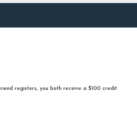
riend registers, you both receive a $100 credit