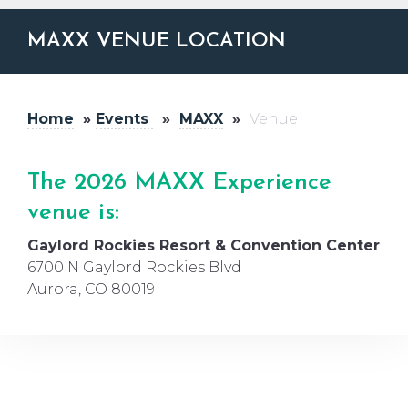
MAXX VENUE LOCATION
Home
»
Events
»
MAXX
»
Venue
The 2026 MAXX
Experience
venue is:
Gaylord Rockies Resort & Convention Center
6700 N Gaylord Rockies Blvd
Aurora, CO 80019