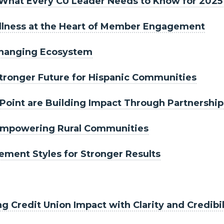
s: What Every CU Leader Needs to Know for 202
Wellness at the Heart of Member Engagement
-Changing Ecosystem
Stronger Future for Hispanic Communities
Point are Building Impact Through Partnership
 Empowering Rural Communities
ment Styles for Stronger Results
Credit Union Impact with Clarity and Credibil