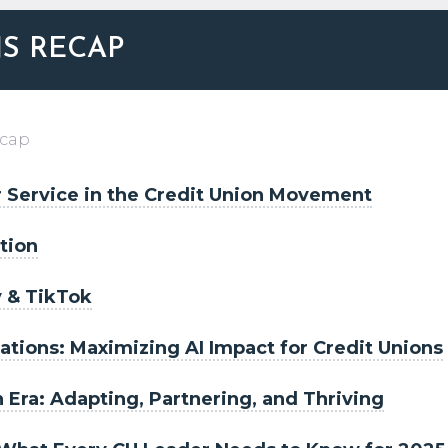
NS RECAP
ecap
 Service in the Credit Union Movement
tion
y & TikTok
tions: Maximizing AI Impact for Credit Unions
h Era: Adapting, Partnering, and Thriving