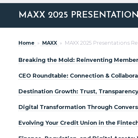
MAXX 2025 PRESENTATIO
Home
»
MAXX
»
MAXX 2025 Presentations R
Breaking the Mold: Reinventing Member
CEO Roundtable: Connection & Collabora
Destination Growth: Trust, Transparenc
Digital Transformation Through Conversa
Evolving Your Credit Union in the Fintec