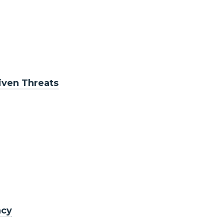
riven Threats
acy