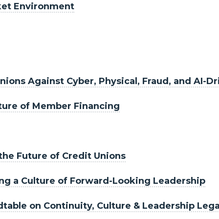
ket Environment
nions Against Cyber, Physical, Fraud, and AI-D
uture of Member Financing
 the Future of Credit Unions
ding a Culture of Forward-Looking Leadership
table on Continuity, Culture & Leadership Leg