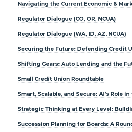
Navigating the Current Economic & Mar
Regulator Dialogue (CO, OR, NCUA)
Regulator Dialogue (WA, ID, AZ, NCUA)
Securing the Future: Defending Credit U
Shifting Gears: Auto Lending and the F
Small Credit Union Roundtable
Smart, Scalable, and Secure: AI’s Role in
Strategic Thinking at Every Level: Buil
Succession Planning for Boards: A Round